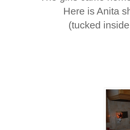
Here is Anita s
(tucked insid