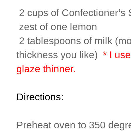
2 cups of Confectioner’s
zest of one lemon
2 tablespoons of milk (mo
thickness you like)
* I us
glaze thinner.
Directions:
Preheat oven to 350 degr