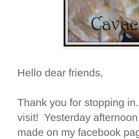
Hello dear friends,
Thank you for stopping in
visit! Yesterday afternoon
made on my facebook pag