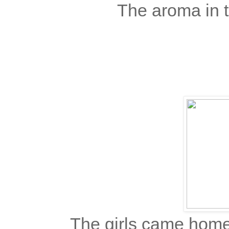
The aroma in t
The girls came home 