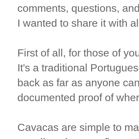
comments, questions, and 
I wanted to share it with al
First of all, for those of 
It's a traditional Portugu
back as far as anyone can
documented proof of where
Cavacas are simple to mak