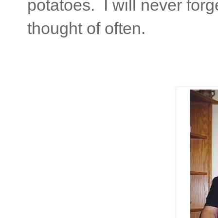
potatoes. I will never for
thought of often.