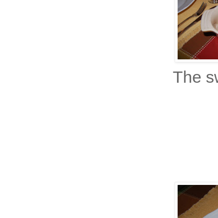
The sw