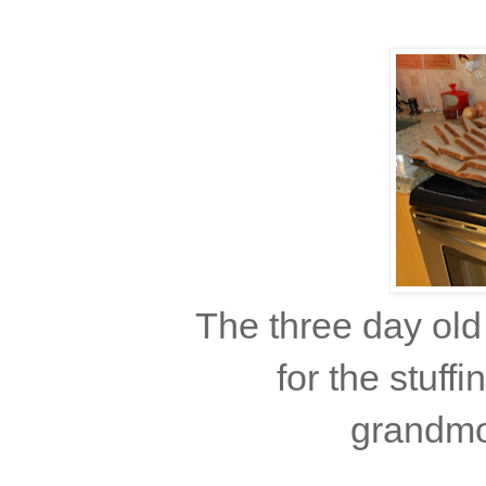
The three day old
for the stuff
grandmot