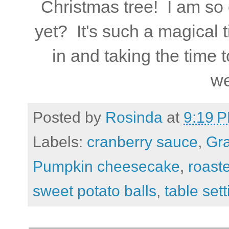
Christmas tree! I am so
yet? It's such a magical 
in and taking the time
we
Posted by
Rosinda
at
9:19 
Labels:
cranberry sauce
,
Gra
Pumpkin cheesecake
,
roast
sweet potato balls
,
table sett