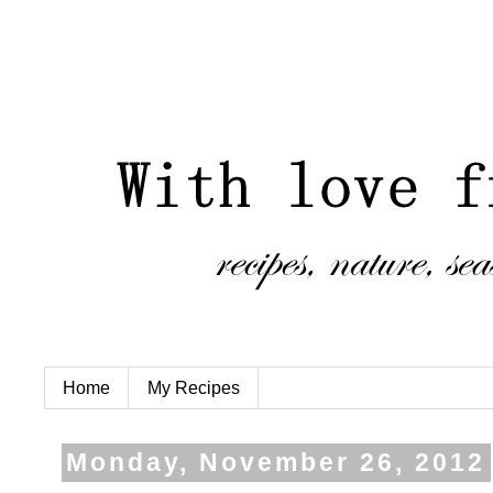
Home
My Recipes
Monday, November 26, 2012