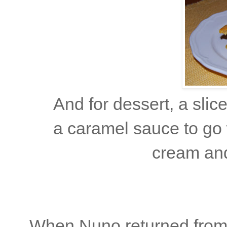
And for dessert, a sli
a caramel sauce to go 
cream an
When Nuno returned from 