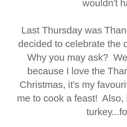
wouldn't h
Last Thursday was Thanks
decided to celebrate the
Why you may ask? Well, 
because I love the Tha
Christmas, it's my favouri
me to cook a feast! Also, 
turkey...f