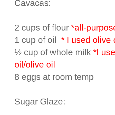
Cavacas:
2 cups of flour
*all-purpos
1 cup of oil
* I used olive 
½ cup of whole milk
*I us
oil/olive oil
8 eggs at room temp
Sugar Glaze: