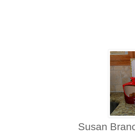
Susan Branc