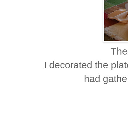
The
I decorated the pla
had gather