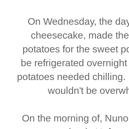
On Wednesday, the day 
cheesecake, made the 
potatoes for the sweet p
be refrigerated overnigh
potatoes needed chilling. 
wouldn't be overw
On the morning of, Nuno 