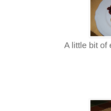
A little bit 