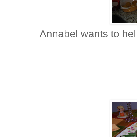
Annabel wants to hel