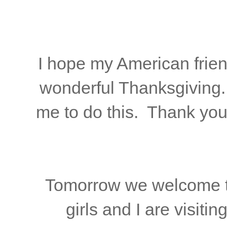
I hope my American frien
wonderful Thanksgiving. 
me to do this. Thank you
Tomorrow we welcome t
girls and I are visitin