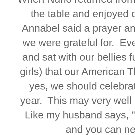
the table and enjoyed 
Annabel said a prayer and
we were grateful for. Ev
and sat with our bellies 
girls) that our American
yes, we should celebra
year. This may very well 
Like my husband says, 
and you can ne