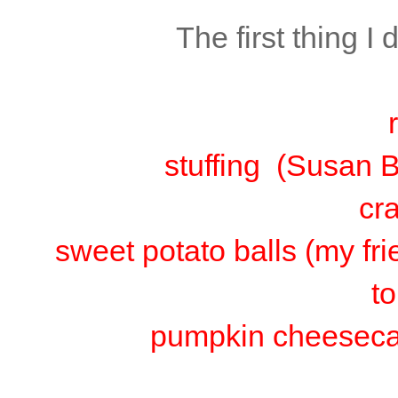
The first thing I
stuffing (Susan B
cr
sweet potato balls (my fr
t
pumpkin cheeseca