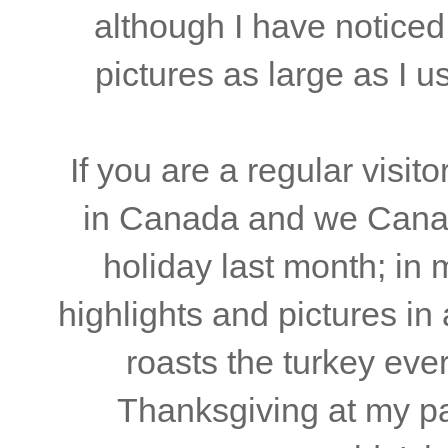
although I have noticed
pictures as large as I us
If you are a regular visito
in Canada and we Canad
holiday last month; in
highlights and pictures in
roasts the turkey ev
Thanksgiving at my par