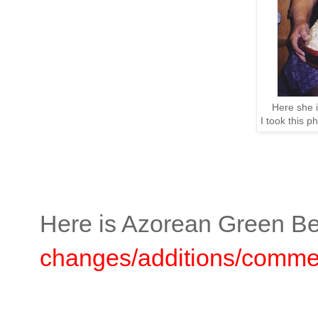
Here she 
I took this p
Here is Azorean Green Be
changes/additions/commen