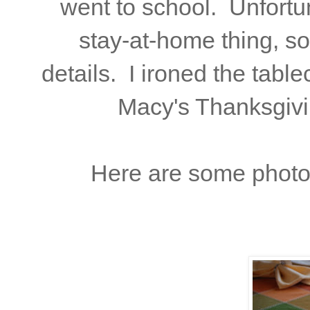
went to school. Unfortun
stay-at-home thing, so
details. I ironed the tabl
Macy's Thanksgivi
Here are some photos