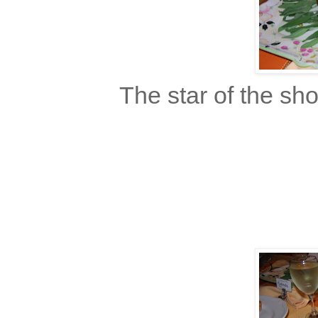
The star of the sho