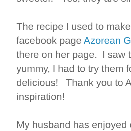
The recipe I used to mak
facebook page
Azorean G
there on her page. I saw 
yummy, I had to try them 
delicious! Thank you to 
inspiration!
My husband has enjoyed c