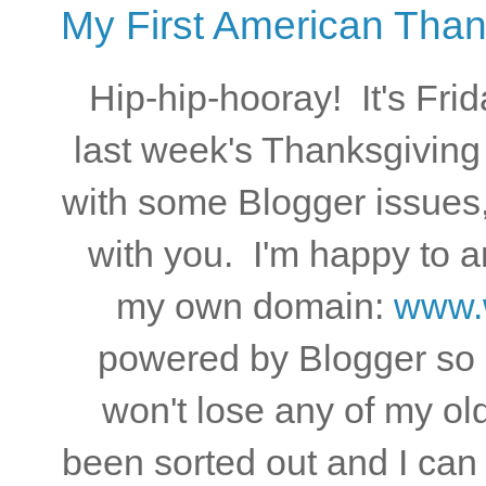
My First American Than
Hip-hip-hooray! It's Frid
last week's Thanksgiving 
with some Blogger issues,
with you. I'm happy to 
my own domain:
www.w
powered by Blogger so I
won't lose any of my old
been sorted out and I ca