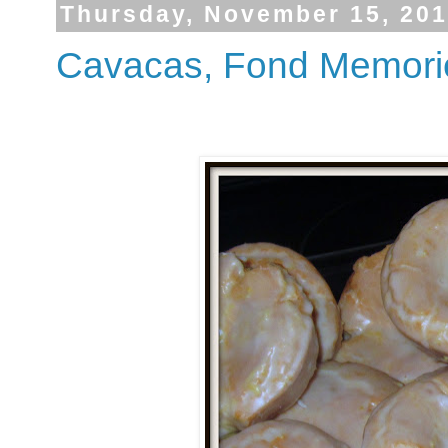
Thursday, November 15, 20
Cavacas, Fond Memorie