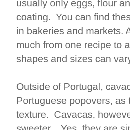
usually only eggs, flour an
coating. You can find the
in bakeries and markets. A
much from one recipe to a
shapes and sizes can vary
Outside of Portugal, cava
Portuguese popovers, as 
texture. Cavacas, however
sweeter. Yes, they are simi