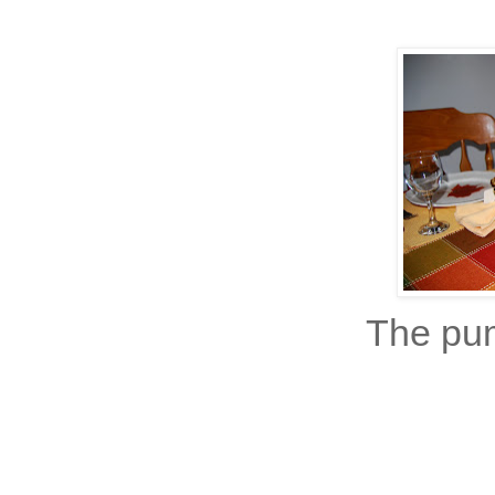
The pu