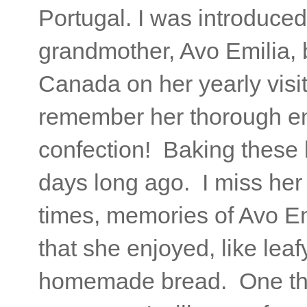
Portugal. I was introduce
grandmother, Avo Emilia, 
Canada on her yearly visi
remember her thorough en
confection! Baking these
days long ago. I miss her 
times, memories of Avo E
that she enjoyed, like leaf
homemade bread. One thi