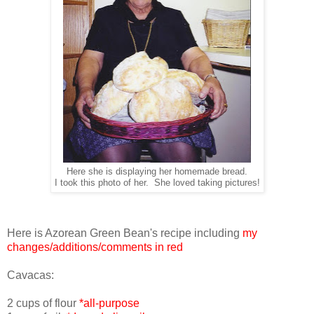
Here she is displaying her homemade bread.
I took this photo of her. She loved taking pictures!
Here is Azorean Green Bean's recipe including
my
changes/additions/comments in red
Cavacas:
2 cups of flour
*all-purpose