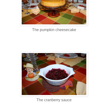
The pumpkin cheesecake
The cranberry sauce