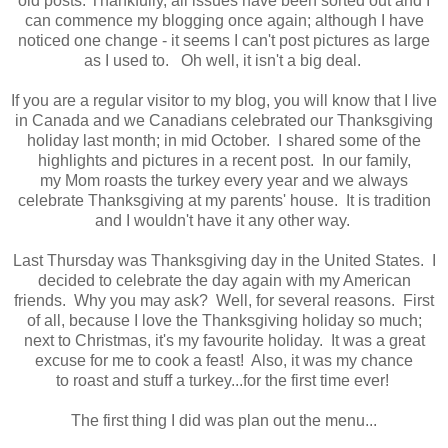
old posts. Thankfully, all issues have been sorted out and I
can commence my blogging once again; although I have
noticed one change - it seems I can't post pictures as large
as I used to. Oh well, it isn't a big deal.
If you are a regular visitor to my blog, you will know that I live
in Canada and we Canadians celebrated our Thanksgiving
holiday last month; in mid October. I shared some of the
highlights and pictures in a recent post. In our family,
my Mom roasts the turkey every year and we always
celebrate Thanksgiving at my parents' house. It is tradition
and I wouldn't have it any other way.
Last Thursday was Thanksgiving day in the United States. I
decided to celebrate the day again with my American
friends. Why you may ask? Well, for several reasons. First
of all, because I love the Thanksgiving holiday so much;
next to Christmas, it's my favourite holiday. It was a great
excuse for me to cook a feast! Also, it was my chance
to roast and stuff a turkey...for the first time ever!
The first thing I did was plan out the menu...