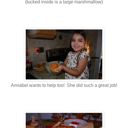
(tucked inside is a large marshmallow)
Annabel wants to help too! She did such a great job!