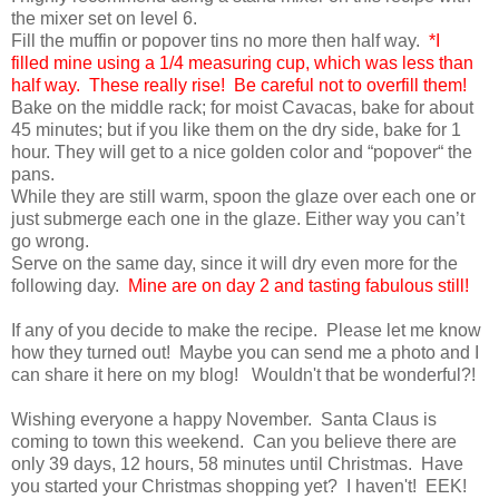
the mixer set on level 6.
Fill the muffin or popover tins no more then half way.
*I
filled mine using a 1/4 measuring cup, which was less than
half way. These really rise! Be careful not to overfill them!
Bake on the middle rack; for moist Cavacas, bake for about
45 minutes; but if you like them on the dry side, bake for 1
hour. They will get to a nice golden color and “popover“ the
pans.
While they are still warm, spoon the glaze over each one or
just submerge each one in the glaze. Either way you can’t
go wrong.
Serve on the same day, since it will dry even more for the
following day.
Mine are on day 2 and tasting fabulous still!
If any of you decide to make the recipe. Please let me know
how they turned out! Maybe you can send me a photo and I
can share it here on my blog! Wouldn't that be wonderful?!
Wishing everyone a happy November. Santa Claus is
coming to town this weekend. Can you believe there are
only 39 days, 12 hours, 58 minutes until Christmas. Have
you started your Christmas shopping yet? I haven't! EEK!