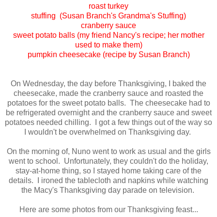
roast turkey
stuffing (Susan Branch's Grandma's Stuffing)
cranberry sauce
sweet potato balls (my friend Nancy's recipe; her mother
used to make them)
pumpkin cheesecake (recipe by Susan Branch)
On Wednesday, the day before Thanksgiving, I baked the
cheesecake, made the cranberry sauce and roasted the
potatoes for the sweet potato balls. The cheesecake had to
be refrigerated overnight and the cranberry sauce and sweet
potatoes needed chilling. I got a few things out of the way so
I wouldn't be overwhelmed on Thanksgiving day.
On the morning of, Nuno went to work as usual and the girls
went to school. Unfortunately, they couldn't do the holiday,
stay-at-home thing, so I stayed home taking care of the
details. I ironed the tablecloth and napkins while watching
the Macy's Thanksgiving day parade on television.
Here are some photos from our Thanksgiving feast...