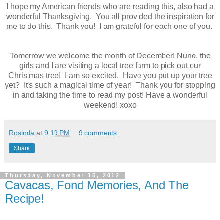
I hope my American friends who are reading this, also had a
wonderful Thanksgiving. You all provided the inspiration for
me to do this. Thank you! I am grateful for each one of you.
Tomorrow we welcome the month of December! Nuno, the
girls and I are visiting a local tree farm to pick out our
Christmas tree! I am so excited. Have you put up your tree
yet? It's such a magical time of year! Thank you for stopping
in and taking the time to read my post! Have a wonderful
weekend! xoxo
Rosinda
at
9:19 PM
9 comments:
Share
Thursday, November 15, 2012
Cavacas, Fond Memories, And The
Recipe!