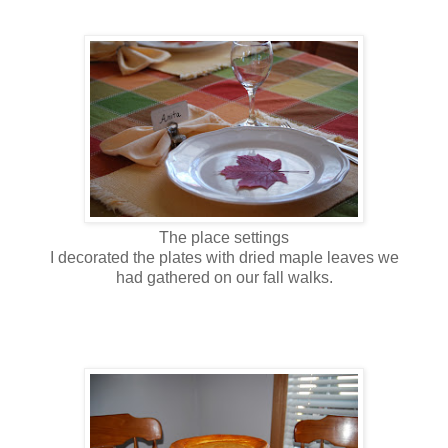
The place settings
I decorated the plates with dried maple leaves we
had gathered on our fall walks.