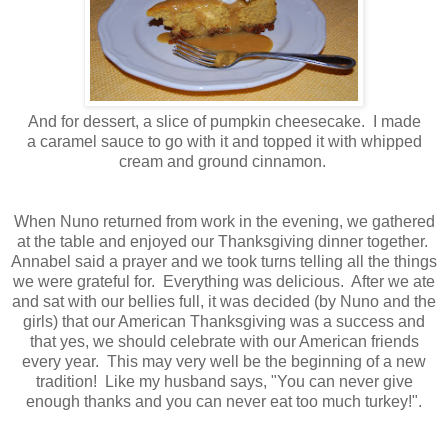
And for dessert, a slice of pumpkin cheesecake. I made
a caramel sauce to go with it and topped it with whipped
cream and ground cinnamon.
When Nuno returned from work in the evening, we gathered
at the table and enjoyed our Thanksgiving dinner together.
Annabel said a prayer and we took turns telling all the things
we were grateful for. Everything was delicious. After we ate
and sat with our bellies full, it was decided (by Nuno and the
girls) that our American Thanksgiving was a success and
that yes, we should celebrate with our American friends
every year. This may very well be the beginning of a new
tradition! Like my husband says, "You can never give
enough thanks and you can never eat too much turkey!".