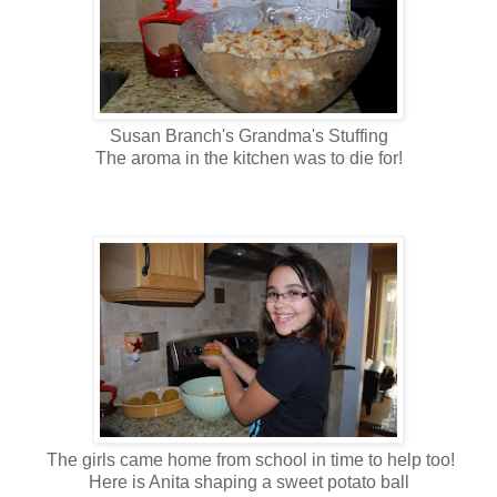
Susan Branch's Grandma's Stuffing
The aroma in the kitchen was to die for!
The girls came home from school in time to help too!
Here is Anita shaping a sweet potato ball