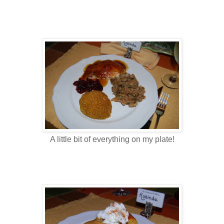
A little bit of everything on my plate!