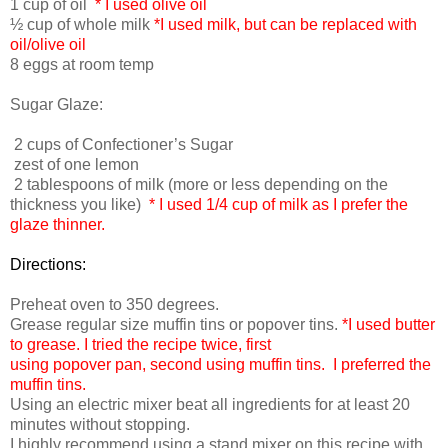
1 cup of oil
* I used olive oil
½ cup of whole milk
*I used milk, but can be replaced with
oil/olive oil
8 eggs at room temp
Sugar Glaze:
2 cups of Confectioner’s Sugar
zest of one lemon
2 tablespoons of milk (more or less depending on the
thickness you like)
* I used 1/4 cup of milk as I prefer the
glaze thinner.
Directions:
Preheat oven to 350 degrees.
Grease regular size muffin tins or popover tins.
*I used butter
to grease. I tried the recipe twice, first
using popover pan, second using muffin tins. I preferred the
muffin tins.
Using an electric mixer beat all ingredients for at least 20
minutes without stopping.
I highly recommend using a stand mixer on this recipe with