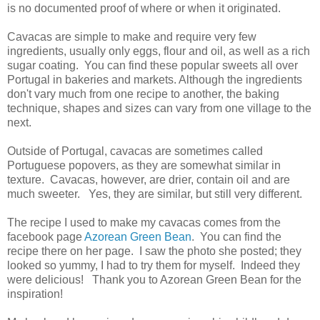
is no documented proof of where or when it originated.
Cavacas are simple to make and require very few
ingredients, usually only eggs, flour and oil, as well as a rich
sugar coating. You can find these popular sweets all over
Portugal in bakeries and markets. Although the ingredients
don't vary much from one recipe to another, the baking
technique, shapes and sizes can vary from one village to the
next.
Outside of Portugal, cavacas are sometimes called
Portuguese popovers, as they are somewhat similar in
texture. Cavacas, however, are drier, contain oil and are
much sweeter. Yes, they are similar, but still very different.
The recipe I used to make my cavacas comes from the
facebook page
Azorean Green Bean
. You can find the
recipe there on her page. I saw the photo she posted; they
looked so yummy, I had to try them for myself. Indeed they
were delicious! Thank you to Azorean Green Bean for the
inspiration!