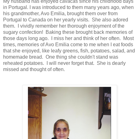
My husband has enjoyed cavacas since his childhood days
in Portugal. I was introduced to them many years ago, when
his grandmother, Avo Emilia, brought them over from
Portugal to Canada on her yearly visits. She also adored
them. I vividly remember her thorough enjoyment of the
sugary confection! Baking these brought back memories of
those days long ago. I miss her and think of her often. Most
times, memories of Avo Emilia come to me when I eat foods
that she enjoyed, like leafy greens, fish, potatoes, salad, and
homemade bread. One thing she couldn't stand was
reheated potatoes. I will never forget that. She is dearly
missed and thought of often.