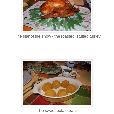
The star of the show - the roasted, stuffed turkey
The sweet potato balls