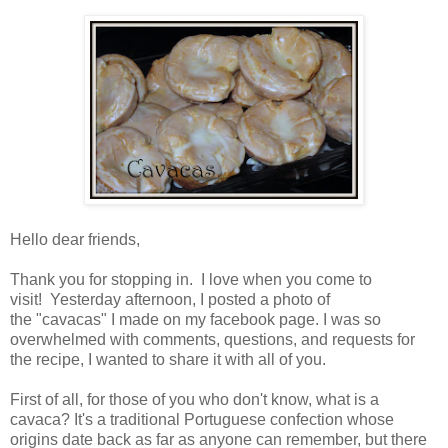
Hello dear friends,
Thank you for stopping in. I love when you come to
visit! Yesterday afternoon, I posted a photo of
the "cavacas" I made on my facebook page. I was so
overwhelmed with comments, questions, and requests for
the recipe, I wanted to share it with all of you.
First of all, for those of you who don't know, what is a
cavaca? It's a traditional Portuguese confection whose
origins date back as far as anyone can remember, but there