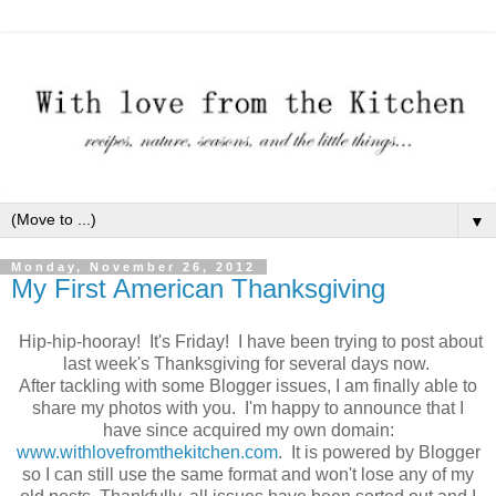
▼
Monday, November 26, 2012
My First American Thanksgiving
Hip-hip-hooray! It's Friday! I have been trying to post about
last week's Thanksgiving for several days now.
After tackling with some Blogger issues, I am finally able to
share my photos with you. I'm happy to announce that I
have since acquired my own domain:
www.withlovefromthekitchen.com
. It is powered by Blogger
so I can still use the same format and won't lose any of my