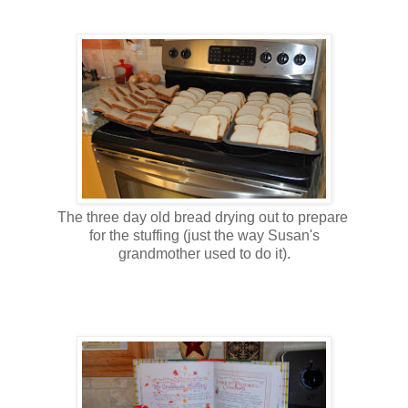
The three day old bread drying out to prepare
for the stuffing (just the way Susan's
grandmother used to do it).