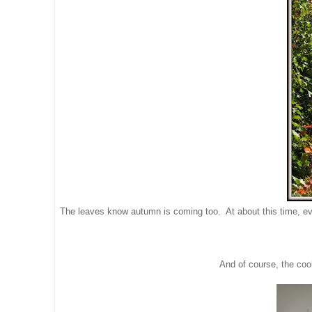
The leaves know autumn is coming too. At about this time, every
And of course, the cool