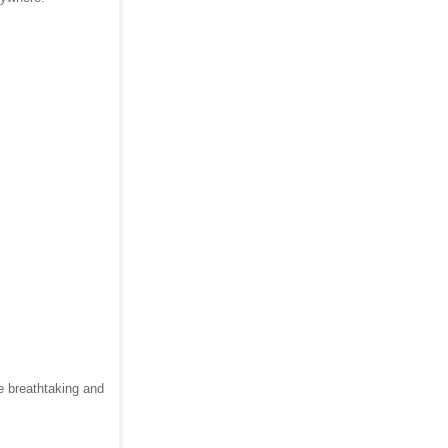
e breathtaking and