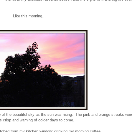
Like this morning...
re of the beautiful sky as the sun was rising. The pink and orange streaks wer
as crisp and warning of colder days to come.
atched from my kitchen window; drinking my morning coffee...