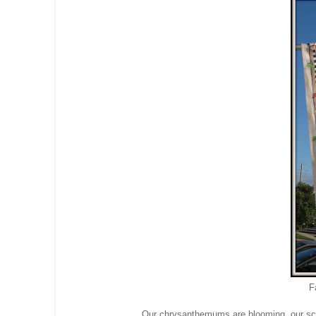
F
Our chrysanthemums are blooming, our scare