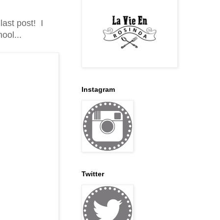
ast post! I
ool...
Instagram
Twitter