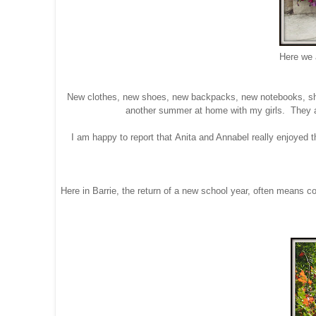
Here we a
New clothes, new shoes, new backpacks, new notebooks, shar
another summer at home with my girls. They ar
I am happy to report that Anita and Annabel really enjoyed 
Here in Barrie, the return of a new school year, often means