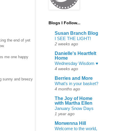
Blogs I Follow...
Susan Branch Blog
I SEE THE LIGHT!
ing the end of yet
2 weeks ago
now.
Danielle's Heartfelt
akes me one happy
Home
Wednesday Wisdom ♥
4 weeks ago
Berries and More
ng sunny and breezy
What’s in your basket?
4 months ago
The Joy of Home
with Martha Ellen
January Snow Days
1 year ago
Morwenna Hill
Welcome to the world,