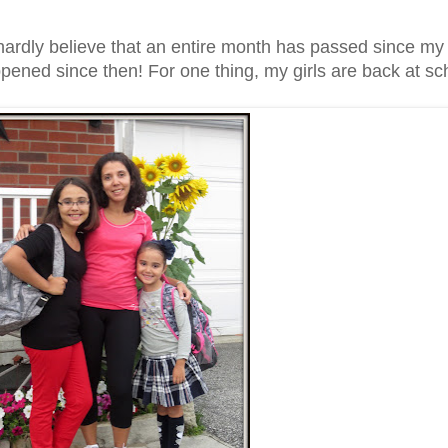
ardly believe that an entire month has passed since my l
ened since then! For one thing, my girls are back at sch