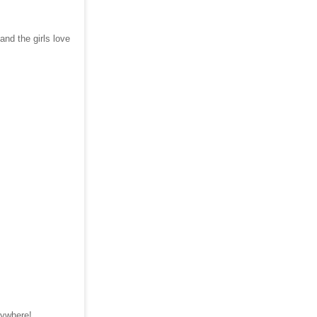
and the girls love
erywhere!