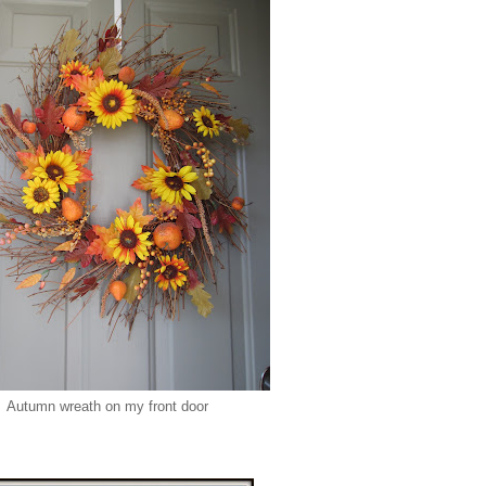
Autumn wreath on my front door