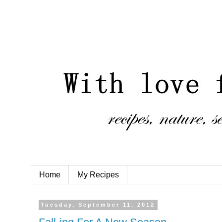
Home
My Recipes
Tuesday, September 11, 2012