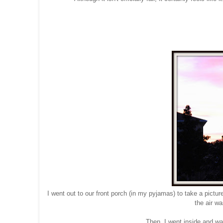
I went out to our front porch (in my pyjamas) to take a pictu
the air w
Then, I went inside and w