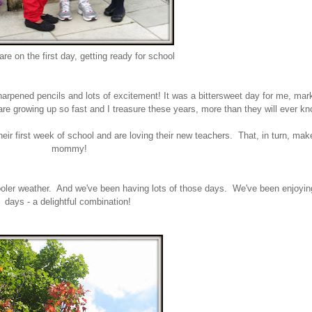
re on the first day, getting ready for school
pened pencils and lots of excitement! It was a bittersweet day for me, mark
e growing up so fast and I treasure these years, more than they will ever k
their first week of school and are loving their new teachers. That, in turn, m
mommy!
 cooler weather. And we've been having lots of those days. We've been enjoyi
days - a delightful combination!