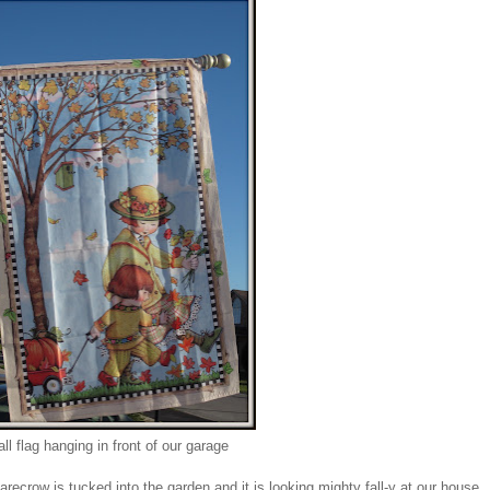
all flag hanging in front of our garage
crow is tucked into the garden and it is looking mighty fall-y at our house.