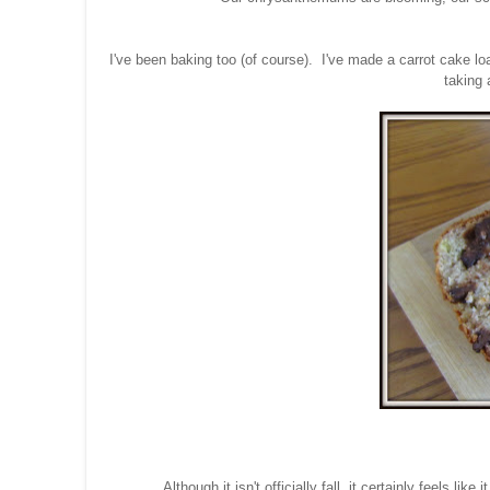
I've been baking too (of course). I've made a carrot cake loa
taking 
Although it isn't officially fall, it certainly feels 