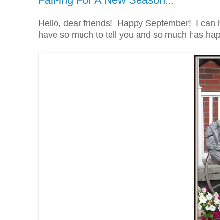
Fall-ing For A New Season...
Hello, dear friends! Happy September! I can h
have so much to tell you and so much has happ