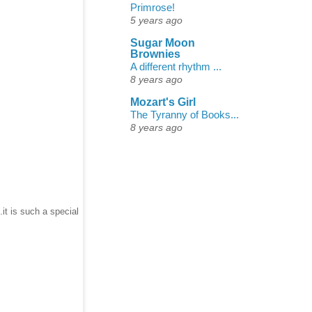
Primrose!
5 years ago
Sugar Moon
Brownies
A different rhythm ...
8 years ago
Mozart's Girl
The Tyranny of Books...
8 years ago
it is such a special