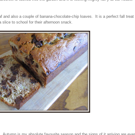
f and also a couple of banana-chocolate-chip loaves. It is a perfect fall treat 
a slice to school for their afternoon snack.
like it. Autumn is my absolute favourite season and the signs of it arriving are ev