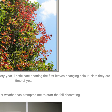
 year, I anticipate spotting the first leaves changing colour! Here they are...
time of year!
er weather has prompted me to start the fall decorating...