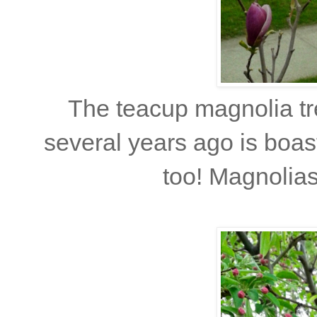
The teacup magnolia tr
several years ago is boast
too! Magnolias