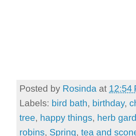
Posted by
Rosinda
at
12:54
Labels:
bird bath
,
birthday
,
c
tree
,
happy things
,
herb gar
robins
,
Spring
,
tea and scon