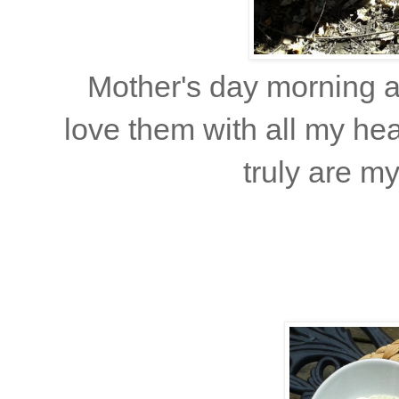
Mother's day morning at
love them with all my he
truly are m