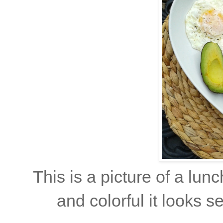
This is a picture of a lun
and colorful it looks