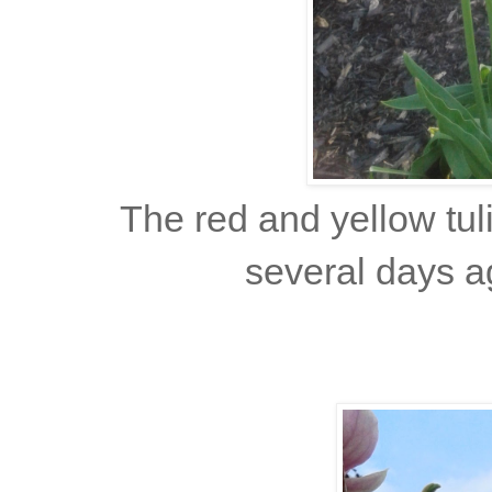
The red and yellow tul
several days a