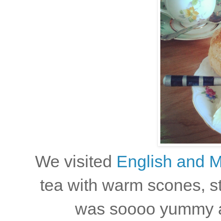
We visited
English and Mi
tea with warm scones, s
was soooo yummy and