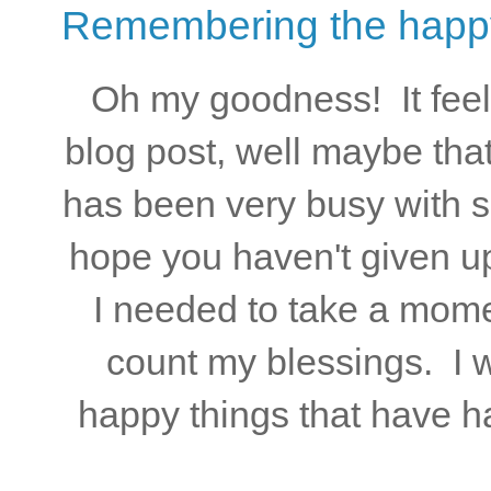
Remembering the happy 
Oh my goodness! It feels
blog post, well maybe that
has been very busy with 
hope you haven't given u
I needed to take a mome
count my blessings. I 
happy things that have h