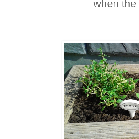
when the 