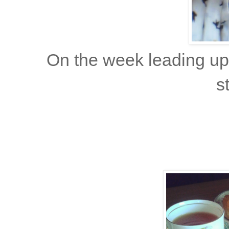
On the week leading up
s