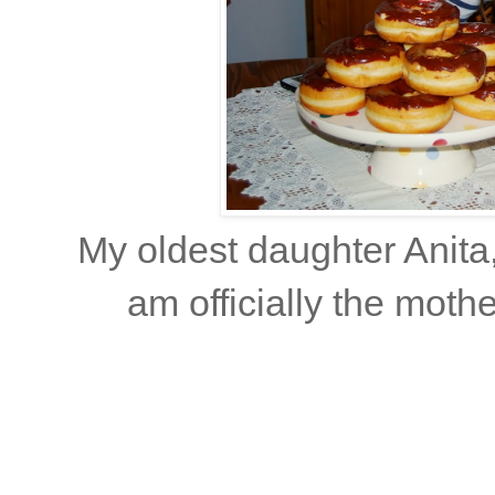
My oldest daughter Anita,
am officially the mot