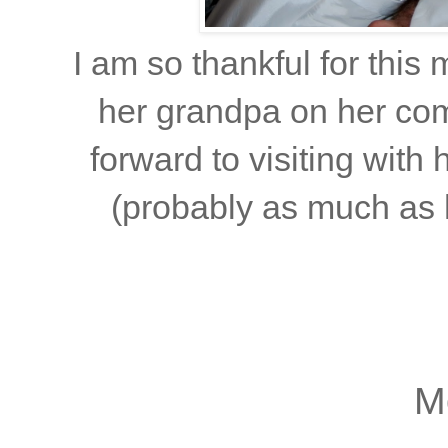
I am so thankful for thi
her grandpa on her co
forward to visiting with
(probably as much as h
M