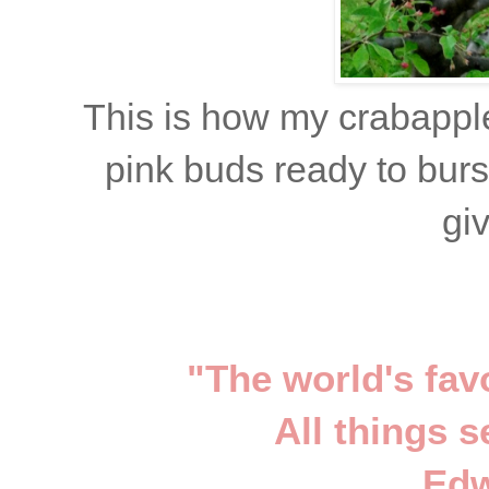
This is how my crabapple
pink buds ready to burs
gi
"The world's fav
All things 
Edw