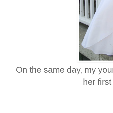
On the same day, my youn
her fir