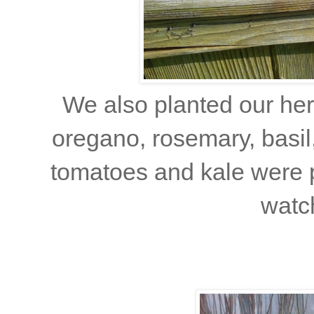
We also planted our he
oregano, rosemary, basil
tomatoes and kale were p
watch