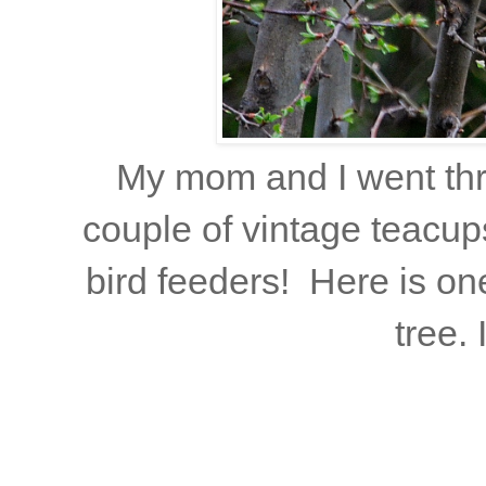
My mom and I went thri
couple of vintage teacup
bird feeders! Here is o
tree. 