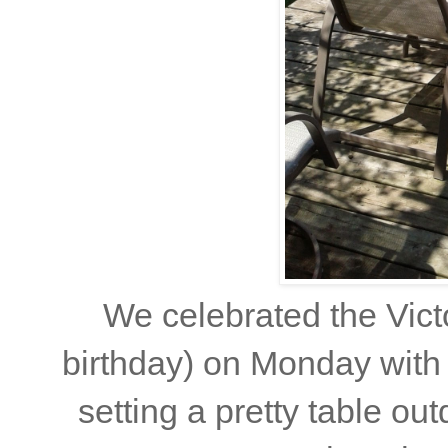
We celebrated the Vict
birthday) on Monday with 
setting a pretty table out