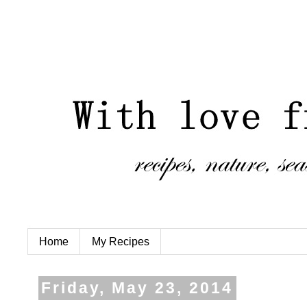
Home
My Recipes
Friday, May 23, 2014