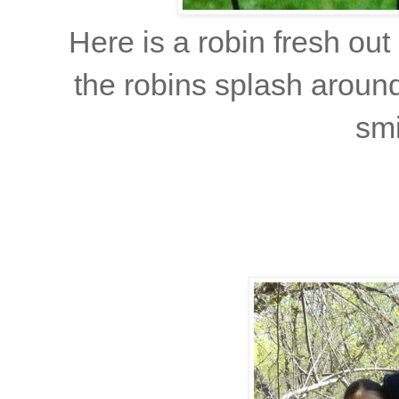
Here is a robin fresh out 
the robins splash aroun
smi