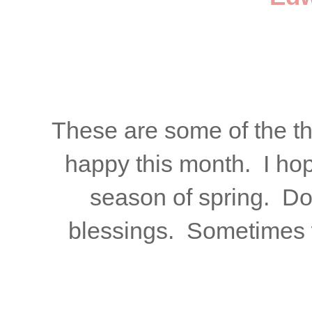
These are some of the t
happy this month. I hop
season of spring. Don
blessings. Sometimes 