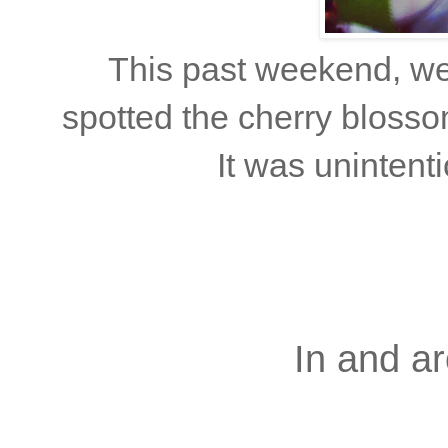
This past weekend, we 
spotted the cherry blosso
It was unintenti
In and ar