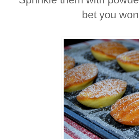
bet you won'