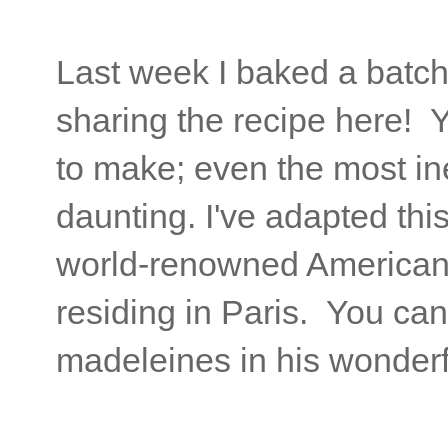
Last week I baked a batch
sharing the recipe here! 
to make; even the most ine
daunting. I've adapted thi
world-renowned American p
residing in Paris. You can
madeleines in his wonderf