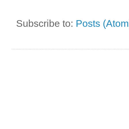
Subscribe to:
Posts (Atom