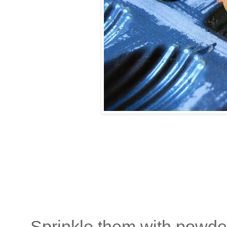
Sprinkle them with powdere