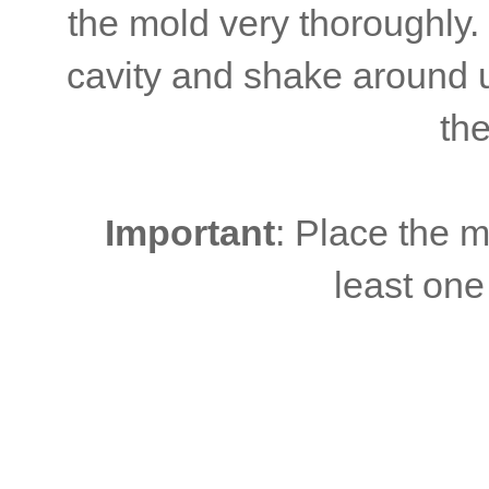
the mold very thoroughly.
cavity and shake around un
the
Important
: Place the m
least one