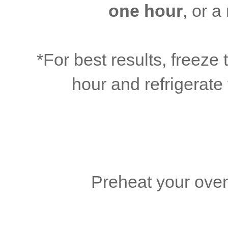
one hour
, or 
*For best results, freez
hour and refrigerate 
Preheat your oven