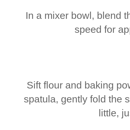
In a mixer bowl, blend 
speed for ap
Sift flour and baking p
spatula, gently fold the si
little, 