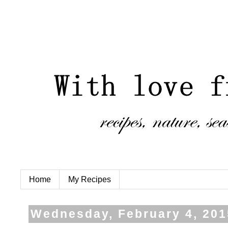
Home
My Recipes
Wednesday, February 4, 201