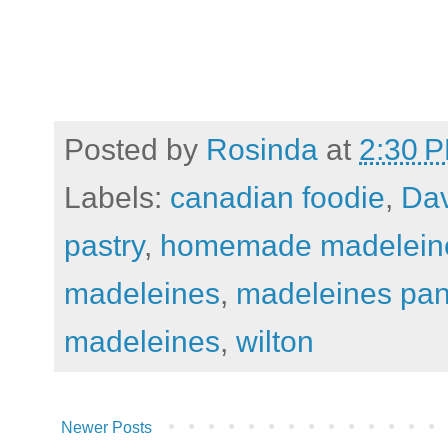
Posted by
Rosinda
at
2:30 
Labels:
canadian foodie
,
Dav
pastry
,
homemade madelein
madeleines
,
madeleines pa
madeleines
,
wilton
Newer Posts