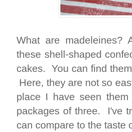
What are madeleines? A
these shell-shaped confec
cakes. You can find them 
Here, they are not so eas
place I have seen them f
packages of three. I've t
can compare to the taste