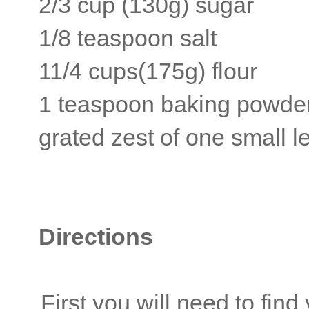
2/3 cup (130g) sugar
1/8 teaspoon salt
11/4 cups(175g) flour
1 teaspoon baking powde
grated zest of one small 
Directions
First you will need to find