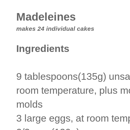
Madeleines
makes 24 individual cakes
Ingredients
9 tablespoons(135g) unsal
room temperature, plus mo
molds
3 large eggs, at room tem