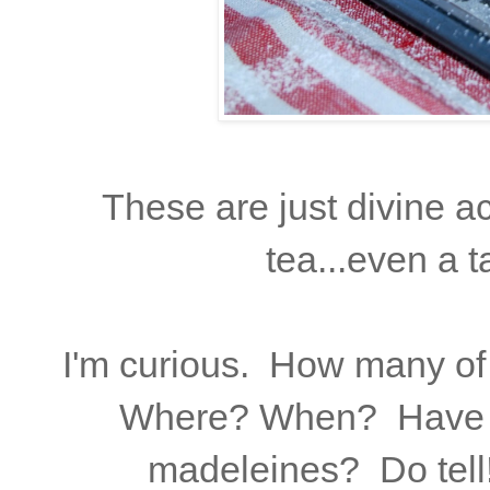
These are just divine a
tea...even a 
I'm curious. How many of
Where? When? Have y
madeleines? Do tell!