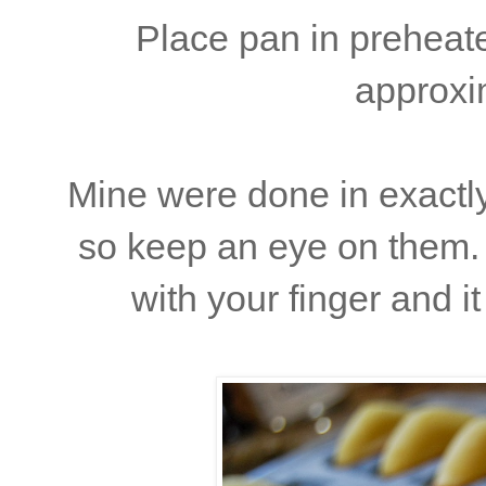
Place pan in preheat
approxi
Mine were done in exactly
so keep an eye on them. 
with your finger and i