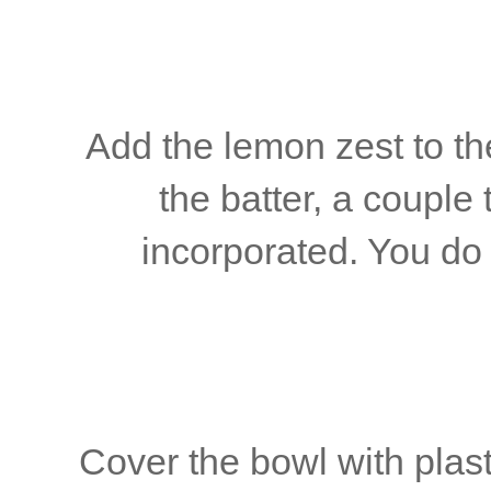
Add the lemon zest to the
the batter, a couple 
incorporated. You do 
Cover the bowl with plas