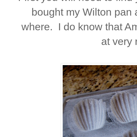
bought my Wilton pan a
where. I do know that Am
at very