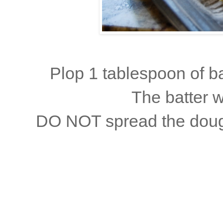
Plop 1 tablespoon of bat
The batter w
DO NOT spread the dough!