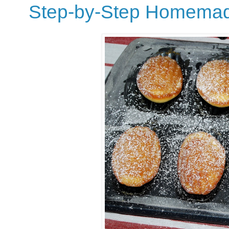
Step-by-Step Homemad