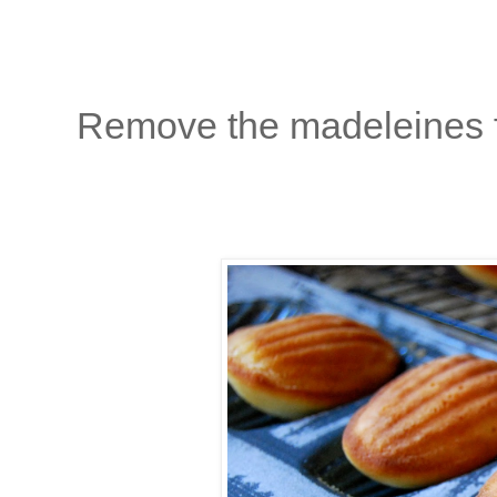
Remove the madeleines f