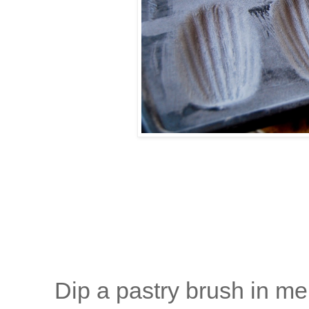
Dip a pastry brush in mel