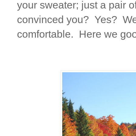
your sweater; just a pair 
convinced you? Yes? Well
comfortable. Here we go