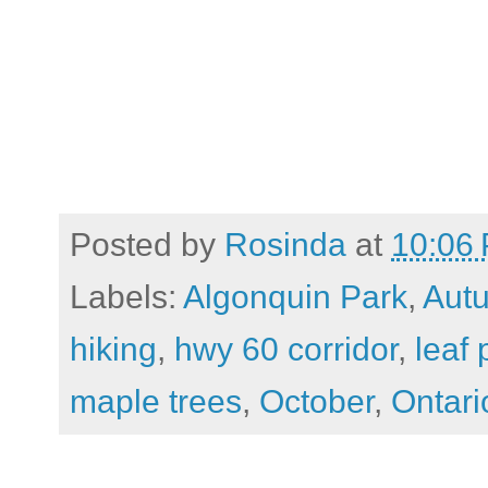
Posted by
Rosinda
at
10:06
Labels:
Algonquin Park
,
Aut
hiking
,
hwy 60 corridor
,
leaf
maple trees
,
October
,
Ontari