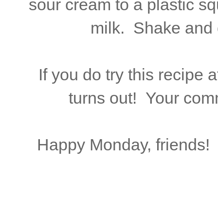
sour cream to a plastic squ
milk. Shake and 
If you do try this recipe
turns out! Your com
Happy Monday, friends! 