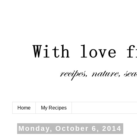
Home
My Recipes
Monday, October 6, 2014