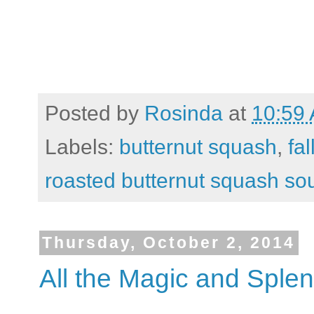
Posted by
Rosinda
at
10:59
Labels:
butternut squash
,
fal
roasted butternut squash so
Thursday, October 2, 2014
All the Magic and Sple