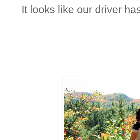
It looks like our driver has