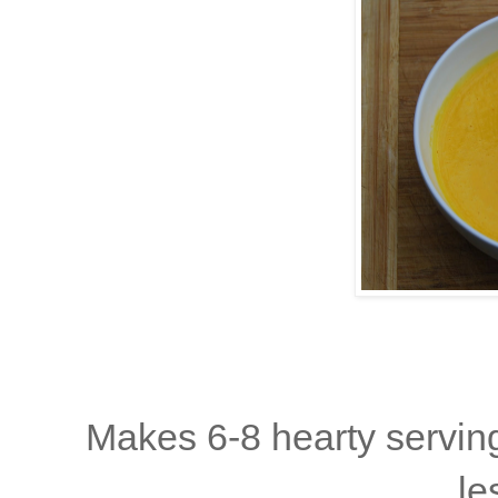
Makes 6-8 hearty serving
le