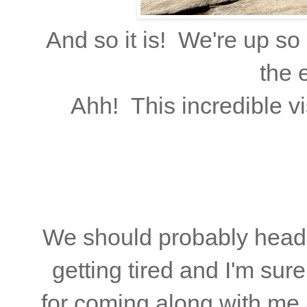
And so it is! We're up so 
the e
Ahh! This incredible vi
We should probably head 
getting tired and I'm su
for coming along with me.