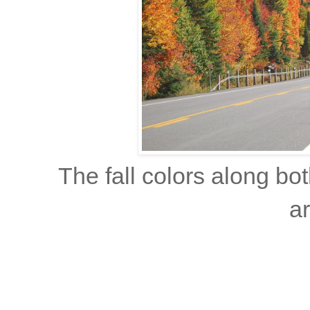
The fall colors along bo
ar