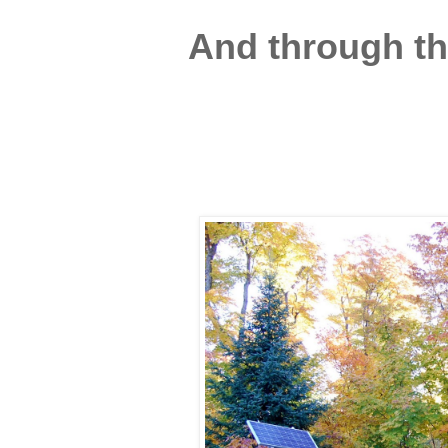
And through the