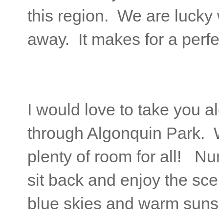
this region. We are lucky 
away. It makes for a perfec
I would love to take you a
through Algonquin Park. W
plenty of room for all! Nun
sit back and enjoy the scen
blue skies and warm suns