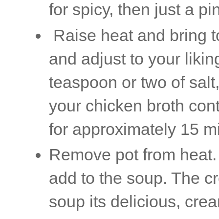
for spicy, then just a pi
Raise heat and bring to
and adjust to your lik
teaspoon or two of sal
your chicken broth con
for approximately 15 m
Remove pot from heat.
add to the soup. The c
soup its delicious, c