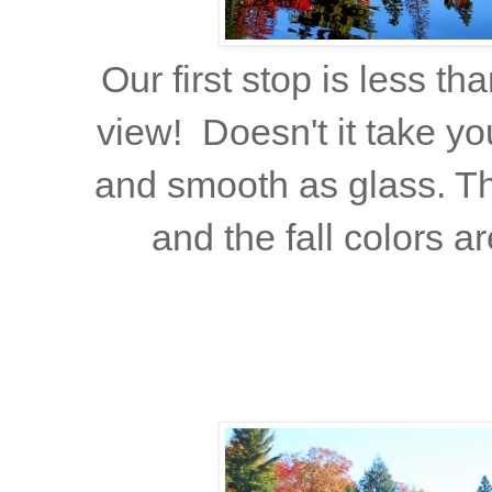
Our first stop is less th
view! Doesn't it take yo
and smooth as glass. The
and the fall colors a