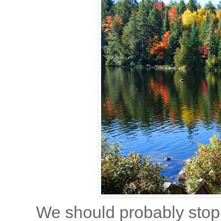
We should probably stop a