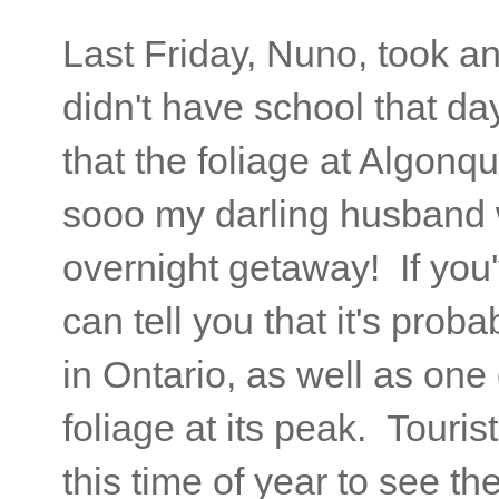
Last Friday, Nuno, took a
didn't have school that day 
that the foliage at Algonqu
sooo my darling husband w
overnight getaway! If you
can tell you that it's prob
in Ontario, as well as one 
foliage at its peak. Touris
this time of year to see t