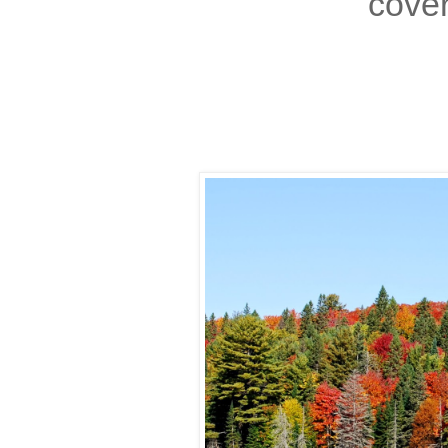
cover