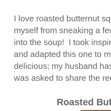
I love roasted butternut s
myself from sneaking a fe
into the soup! I took inspi
and adapted this one to m
delicious; my husband hasn
was asked to share the reci
Roasted Bu