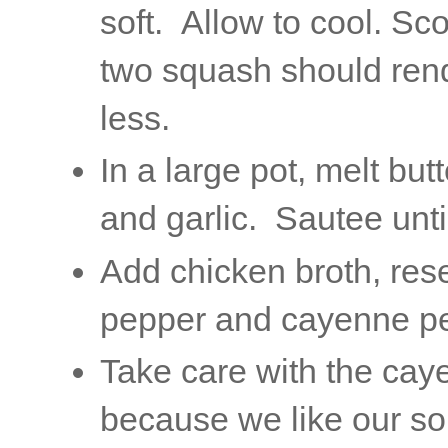
soft. Allow to cool. Sc
two squash should rend
less.
In a large pot, melt b
and garlic. Sautee unti
Add chicken broth, res
pepper and cayenne pe
Take care with the cay
because we like our soup