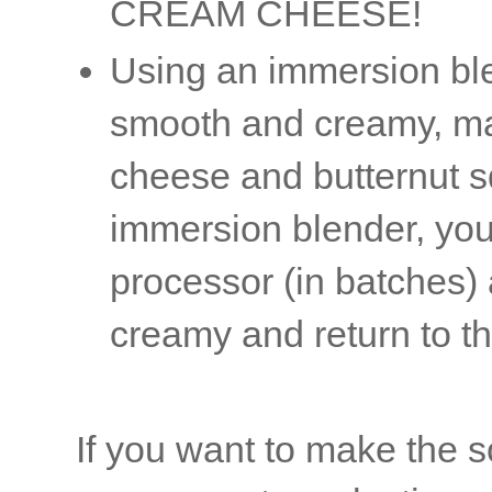
CREAM CHEESE!
Using an immersion ble
smooth and creamy, mak
cheese and butternut s
immersion blender, you
processor (in batches)
creamy and return to t
If you want to make the s