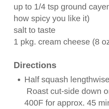
up to 1/4 tsp ground cay
how spicy you like it)
salt to taste
1 pkg. cream cheese (8 o
Directions
Half squash lengthwise
Roast cut-side down on
400F for approx. 45 min