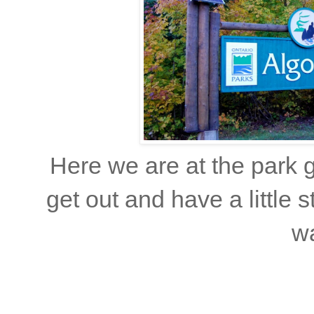
Here we are at the park 
get out and have a little 
wa