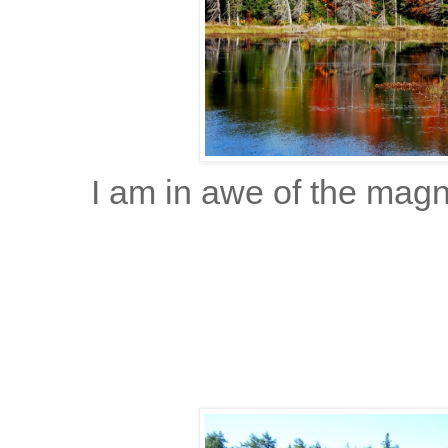
I am in awe of the magn