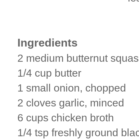
Ingredients
2 medium butternut squa
1/4 cup butter
1 small onion, chopped
2 cloves garlic, minced
6 cups chicken broth
1/4 tsp freshly ground bl