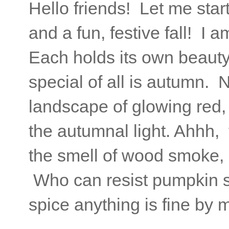
Hello friends! Let me star
and a fun, festive fall! I
Each holds its own beauty,
special of all is autumn. 
landscape of glowing red,
the autumnal light. Ahhh, 
the smell of wood smoke, 
Who can resist pumpkin s
spice anything is fine by 