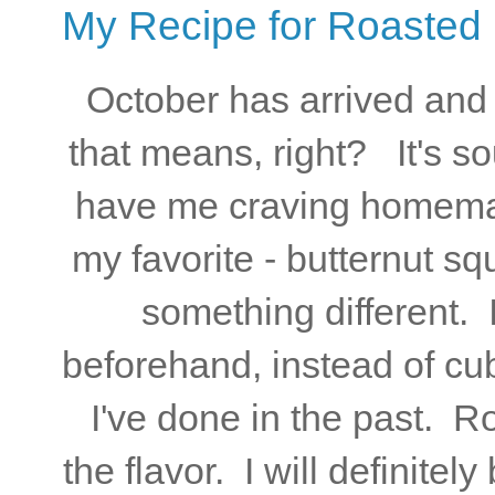
My Recipe for Roasted
October has arrived and
that means, right? It's s
have me craving homema
my favorite - butternut s
something different. 
beforehand, instead of cubi
I've done in the past. R
the flavor. I will definite