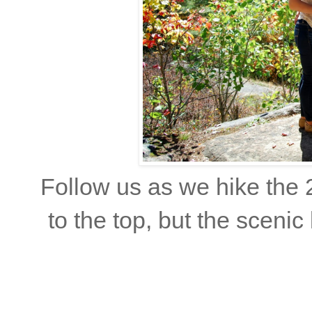
Follow us as we hike the 
to the top, but the scenic