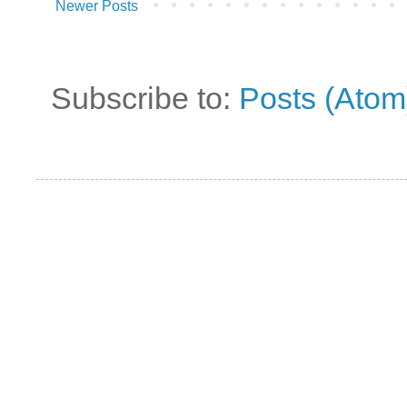
Newer Posts
Subscribe to:
Posts (Atom