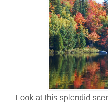
Look at this splendid scen