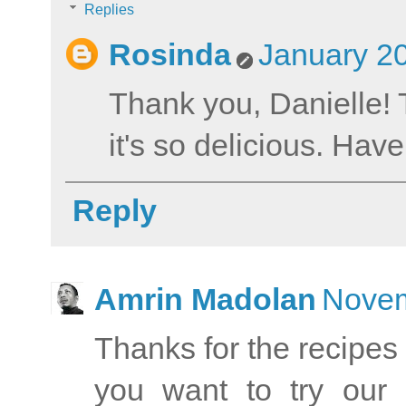
Replies
Rosinda
January 20
Thank you, Danielle! 
it's so delicious. Hav
Reply
Amrin Madolan
Novem
Thanks for the recipe
you want to try our