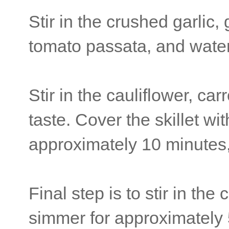
Stir in the crushed garlic,
tomato passata, and water. 
Stir in the cauliflower, car
taste. Cover the skillet wi
approximately 10 minutes, 
Final step is to stir in th
simmer for approximately 