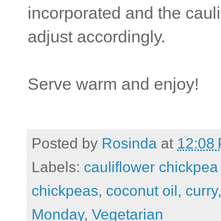
incorporated and the cauli
adjust accordingly.
Serve warm and enjoy!
Posted by
Rosinda
at
12:08
Labels:
cauliflower chickpea
chickpeas
,
coconut oil
,
curry
Monday
,
Vegetarian