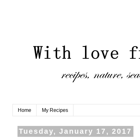
Home
My Recipes
Tuesday, January 17, 2017