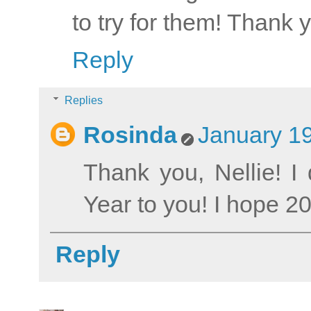
to try for them! Thank 
Reply
Replies
Rosinda
January 19
Thank you, Nellie! 
Year to you! I hope 201
Reply