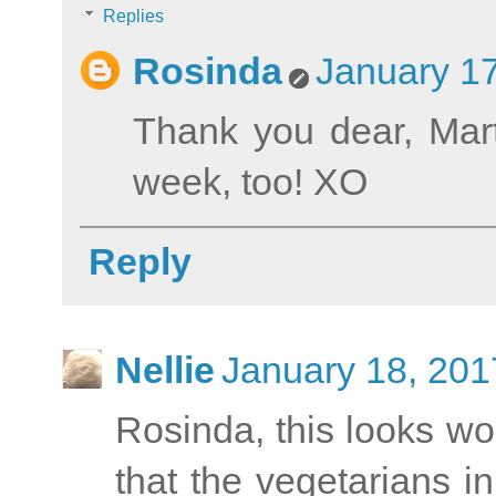
Replies
Rosinda
January 17
Thank you dear, Mart
week, too! XO
Reply
Nellie
January 18, 201
Rosinda, this looks won
that the vegetarians in