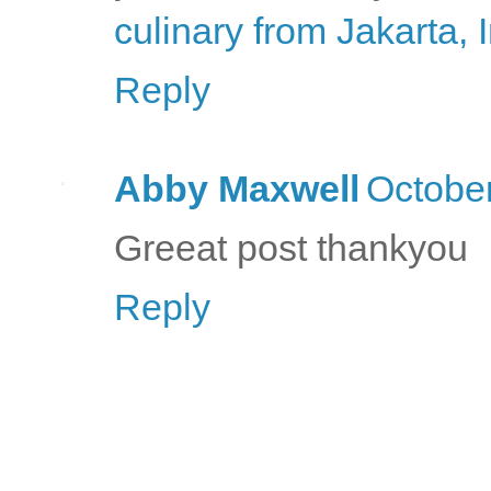
culinary from Jakarta,
Reply
Abby Maxwell
October
Greeat post thankyou
Reply