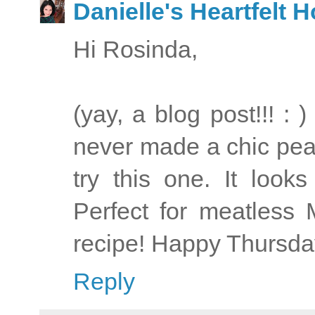
Danielle's Heartfelt
Hi Rosinda,
(yay, a blog post!!! : 
never made a chic pea 
try this one. It look
Perfect for meatless
recipe! Happy Thursday
Reply