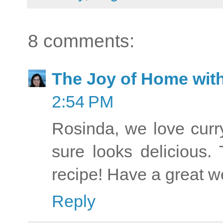
8 comments:
The Joy of Home with
2:54 PM
Rosinda, we love curr
sure looks delicious.
recipe! Have a great w
Reply