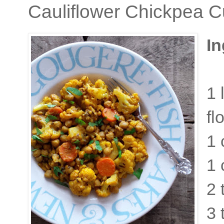
Cauliflower Chickpea C
In
1 
fl
1 
1 
2 
3 