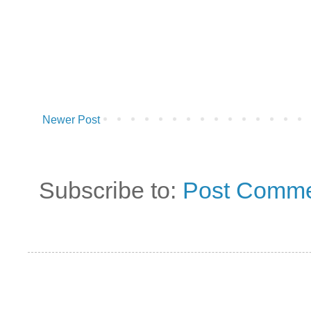
Newer Post
Subscribe to:
Post Comme