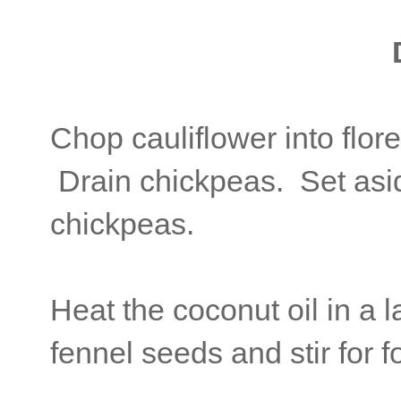
Chop cauliflower into flore
Drain chickpeas. Set aside
chickpeas.
Heat the coconut oil in a 
fennel seeds and stir for f