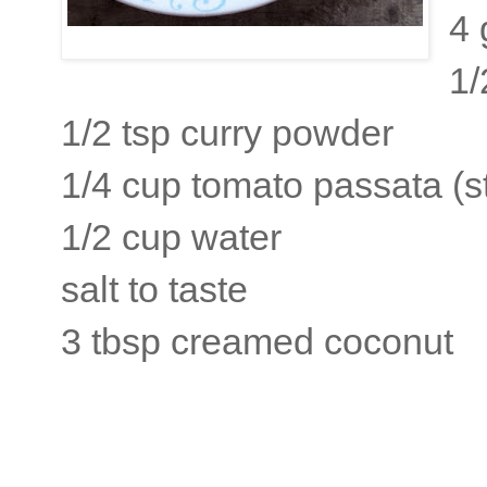
4 
1/
1/2 tsp curry powder
1/4 cup tomato passata (s
1/2 cup water
salt to taste
3 tbsp creamed coconut