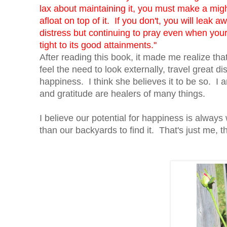
lax about maintaining it, you must make a migh
afloat on top of it. If you don't, you will lea
distress but continuing to pray even when your 
tight to its good attainments."
After reading this book, it made me realize t
feel the need to look externally, travel great di
happiness. I think she believes it to be so. I a
and gratitude are healers of many things.
I believe our potential for happiness is always
than our backyards to find it. That's just me, th