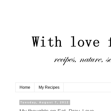
Home
My Recipes
Tuesday, August 7, 2012