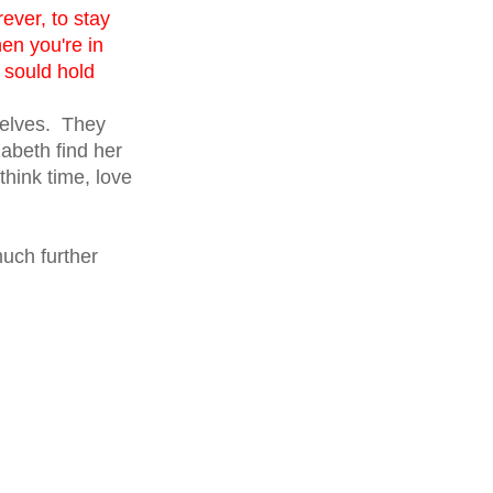
ever, to stay
hen you're in
 sould hold
selves. They
zabeth find her
think time, love
much further