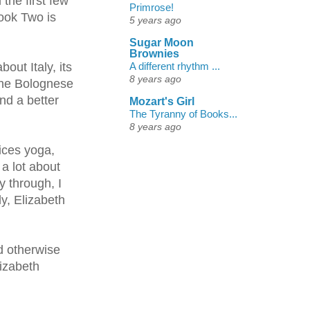
the first few
Primrose!
Book Two is
5 years ago
Sugar Moon
Brownies
A different rhythm ...
out Italy, its
8 years ago
 the Bolognese
nd a better
Mozart's Girl
The Tyranny of Books...
8 years ago
ices yoga,
 a lot about
y through, I
ly, Elizabeth
d otherwise
lizabeth