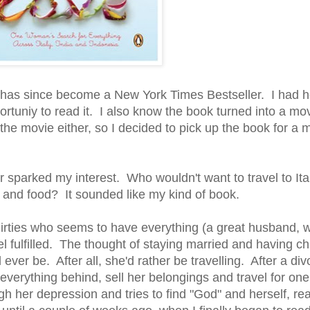
d has since become a New York Times Bestseller. I had 
rtuniy to read it. I also know the book turned into a mo
the movie either, so I decided to pick up the book for a 
 sparked my interest. Who wouldn't want to travel to Ital
, and food? It sounded like my kind of book.
irties who seems to have everything (a great husband, 
feel fulfilled. The thought of staying married and having c
 ever be. After all, she'd rather be travelling. After a di
erything behind, sell her belongings and travel for one y
h her depression and tries to find "God" and herself, rea