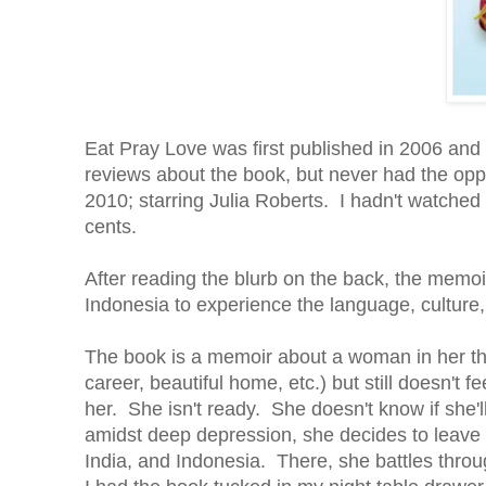
Eat Pray Love was first published in 2006 an
reviews about the book, but never had the oppo
2010; starring Julia Roberts. I hadn't watched 
cents.
After reading the blurb on the back, the memoir
Indonesia to experience the language, culture
The book is a memoir about a woman in her th
career, beautiful home, etc.) but still doesn't 
her. She isn't ready. She doesn't know if she'll
amidst deep depression, she decides to leave ev
India, and Indonesia. There, she battles throug