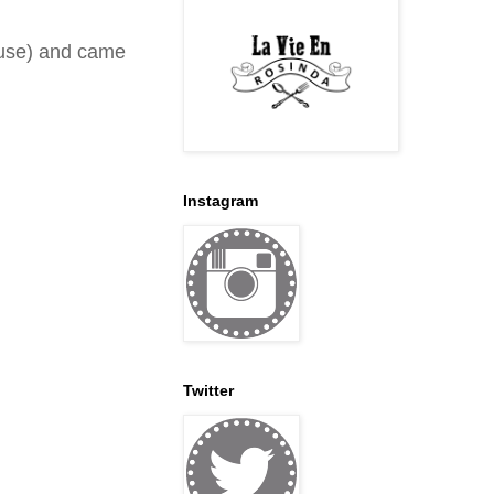
ouse) and came
Instagram
Twitter