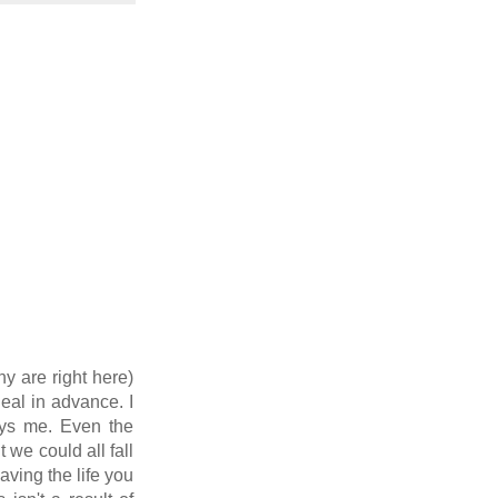
y are right here)
eal in advance. I
noys me. Even the
we could all fall
aving the life you