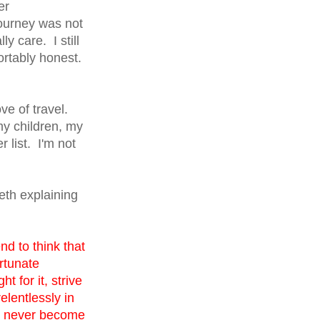
er
journey was not
y care. I still
ortably honest.
ve of travel.
my children, my
 list. I'm not
eth explaining
d to think that
rtunate
 for it, strive
elentlessly in
st never become