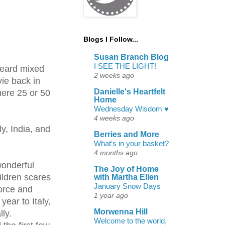
Blogs I Follow...
Susan Branch Blog
I SEE THE LIGHT!
heard mixed
2 weeks ago
vie back in
Danielle's Heartfelt
mere 25 or 50
Home
Wednesday Wisdom ♥
4 weeks ago
y, India, and
Berries and More
What’s in your basket?
4 months ago
wonderful
The Joy of Home
hildren scares
with Martha Ellen
January Snow Days
vorce and
1 year ago
ear to Italy,
Morwenna Hill
lly.
Welcome to the world,