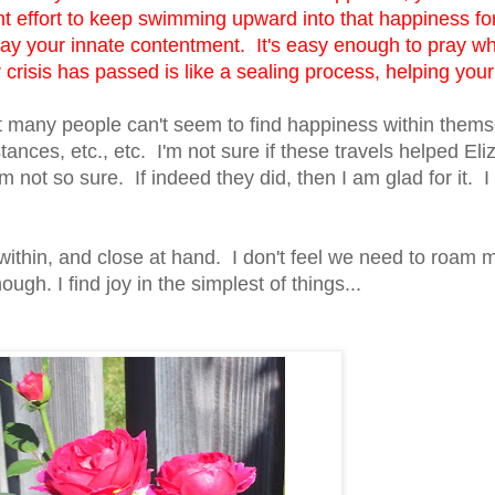
t effort to keep swimming upward into that happiness for
k away your innate contentment. It's easy enough to pray w
crisis has passed is like a sealing process, helping your
hat many people can't seem to find happiness within them
stances, etc., etc. I'm not sure if these travels helped Eli
m not so sure. If indeed they did, then I am glad for it. I 
 within, and close at hand. I don't feel we need to roam 
ough. I find joy in the simplest of things...