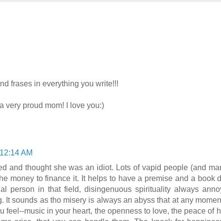
d frases in everything you write!!!
 very proud mom! I love you:)
 12:14 AM
wed and thought she was an idiot. Lots of vapid people (and man
he money to finance it. It helps to have a premise and a book d
al person in that field, disingenuous spirituality always an
 It sounds as tho misery is always an abyss that at any moment 
u feel--music in your heart, the openness to love, the peace of h