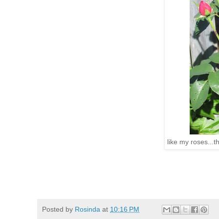
like my roses...t
Posted by
Rosinda
at
10:16 PM