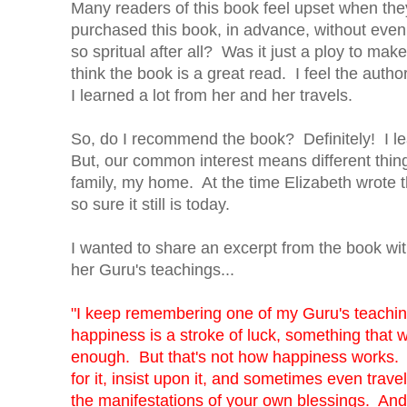
Many readers of this book feel upset when they
purchased this book, in advance, without even r
so spritual after all? Was it just a ploy to mak
think the book is a great read. I feel the aut
I learned a lot from her and her travels.
So, do I recommend the book? Definitely! I le
But, our common interest means different thing
family, my home. At the time Elizabeth wrote thi
so sure it still is today.
I wanted to share an excerpt from the book with
her Guru's teachings...
"I keep remembering one of my Guru's teaching
happiness is a stroke of luck, something that w
enough. But that's not how happiness works. Ha
for it, insist upon it, and sometimes even trave
the manifestations of your own blessings. An