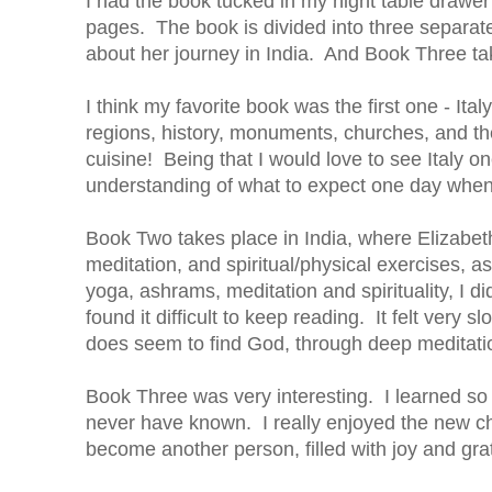
I had the book tucked in my night table drawer 
pages. The book is divided into three separate
about her journey in India. And Book Three tak
I think my favorite book was the first one - Ita
regions, history, monuments, churches, and the
cuisine! Being that I would love to see Italy 
understanding of what to expect one day when 
Book Two takes place in India, where Elizabet
meditation, and spiritual/physical exercises, a
yoga, ashrams, meditation and spirituality, I di
found it difficult to keep reading. It felt very
does seem to find God, through deep meditatio
Book Three was very interesting. I learned so
never have known. I really enjoyed the new cha
become another person, filled with joy and gra