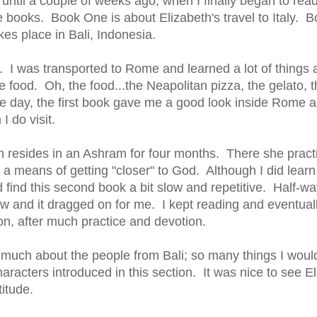
until a couple of weeks ago, when I finally began to read 
 books. Book One is about Elizabeth's travel to Italy. 
es place in Bali, Indonesia.
ly. I was transported to Rome and learned a lot of things ab
 food. Oh, the food...the Neapolitan pizza, the gelato,
one day, the first book gave me a good look inside Rome a
I do visit.
h resides in an Ashram for four months. There she pract
s a means of getting "closer" to God. Although I did learn
d find this second book a bit slow and repetitive. Half-wa
 slow and it dragged on for me. I kept reading and eventual
n, after much practice and devotion.
 much about the people from Bali; so many things I woul
racters introduced in this section. It was nice to see E
titude.