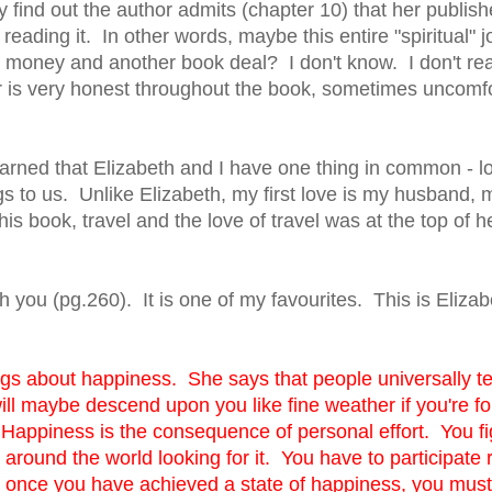
 find out the author admits (chapter 10) that her publish
eading it. In other words, maybe this entire "spiritual" 
e money and another book deal? I don't know. I don't reall
hor is very honest throughout the book, sometimes uncomf
arned that Elizabeth and I have one thing in common - lo
s to us. Unlike Elizabeth, my first love is my husband, 
s book, travel and the love of travel was at the top of her
 you (pg.260). It is one of my favourites. This is Elizab
s about happiness. She says that people universally ten
ill maybe descend upon you like fine weather if you're fo
ppiness is the consequence of personal effort. You fight
l around the world looking for it. You have to participate r
d once you have achieved a state of happiness, you mu