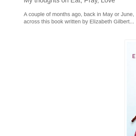
My thoughts on Eat, Pray, Love
A couple of months ago, back in May or June,
across this book written by Elizabeth Gilbert...