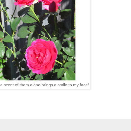
he scent of them alone brings a smile to my face!