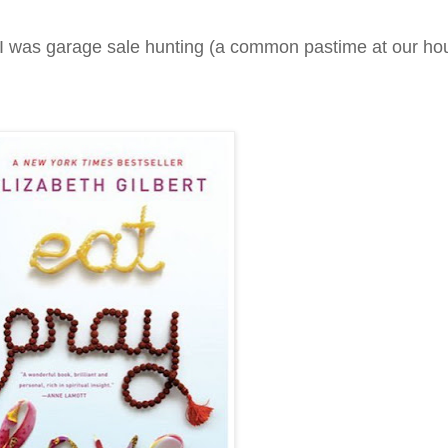
 I was garage sale hunting (a common pastime at our h