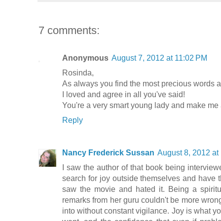
7 comments:
Anonymous
August 7, 2012 at 11:02 PM
Rosinda,
As always you find the most precious words an
I loved and agree in all you've said!
You're a very smart young lady and make me a
Reply
Nancy Frederick Sussan
August 8, 2012 at
I saw the author of that book being intervie
search for joy outside themselves and have t
saw the movie and hated it. Being a spiritu
remarks from her guru couldn't be more wrong.
into without constant vigilance. Joy is what yo