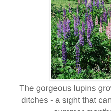
The gorgeous lupins gro
ditches - a sight that ca