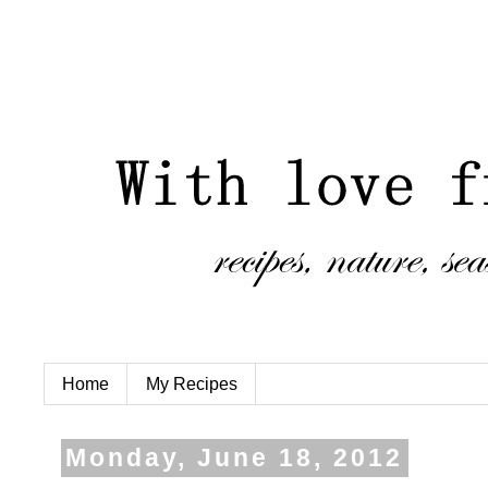
Home
My Recipes
Monday, June 18, 2012