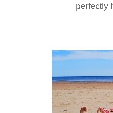
perfectly