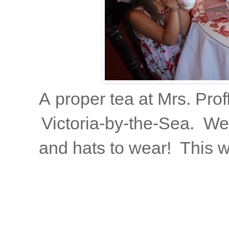
A proper tea at Mrs. Prof
Victoria-by-the-Sea. We
and hats to wear! This w