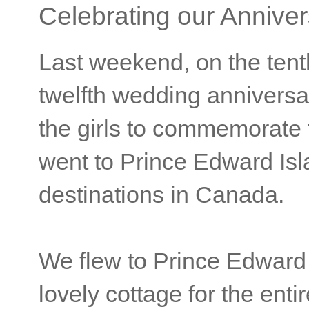
Celebrating our Anniver
Last weekend, on the tent
twelfth wedding anniversa
the girls to commemorate 
went to Prince Edward Isla
destinations in Canada.
We flew to Prince Edward 
lovely cottage for the enti