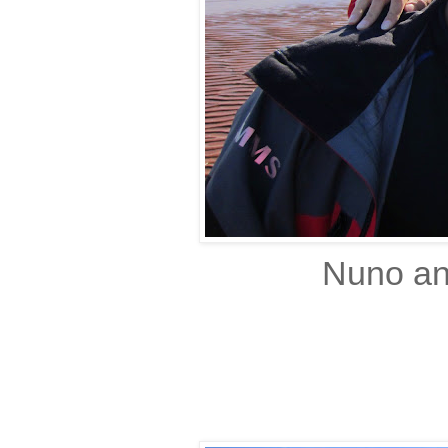
Nuno and