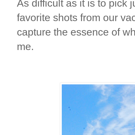
As difficult as it is to pic
favorite shots from our va
capture the essence of w
me.