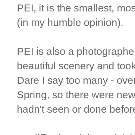
PEI, it is the smallest, mo
(in my humble opinion).
PEI is also a photographe
beautiful scenery and took
Dare I say too many - over
Spring, so there were new 
hadn't seen or done befo