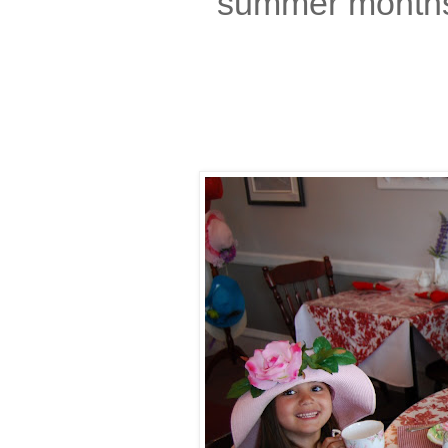
summer months,