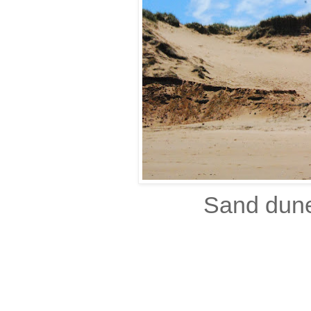
Sand dune