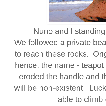
Nuno and I standing
We followed a private be
to reach these rocks. Origi
hence, the name - teapot 
eroded the handle and thi
will be non-existent. Luck
able to climb 