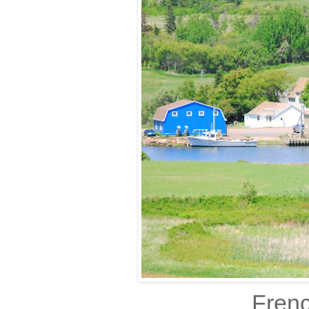
Frenc