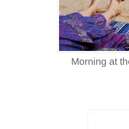
Morning at t