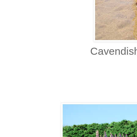
Cavendish