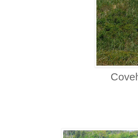
Coveh