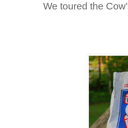
We toured the Cow'