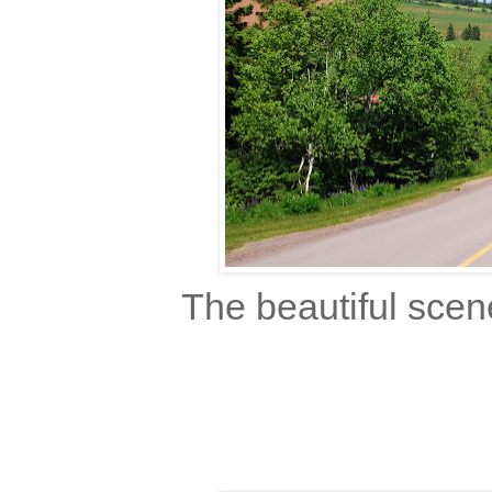
The beautiful scen