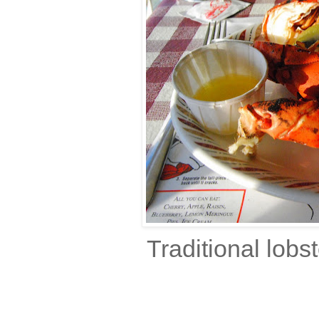
Traditional lob