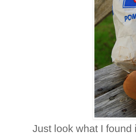
Just look what I found 