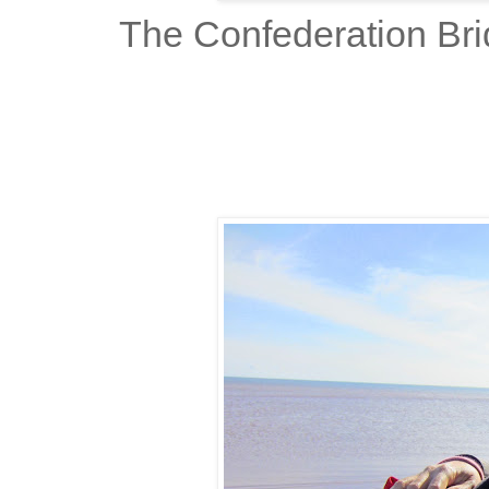
The Confederation Bri