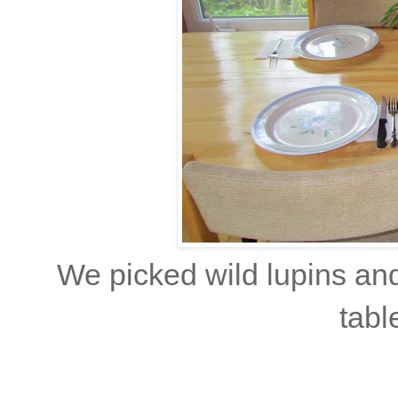
We picked wild lupins an
tabl