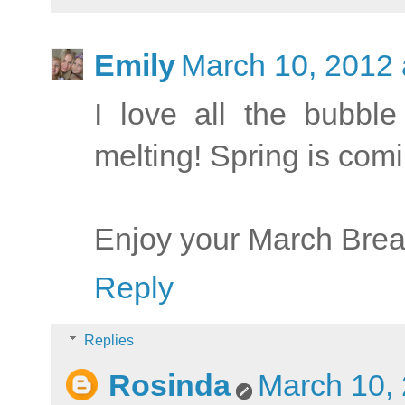
Emily
March 10, 2012 
I love all the bubbl
melting! Spring is com
Enjoy your March Brea
Reply
Replies
Rosinda
March 10, 