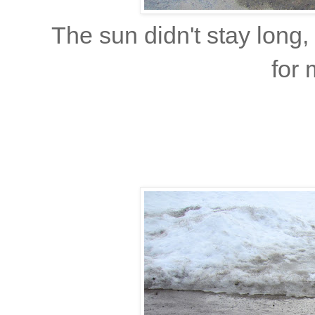
The sun didn't stay long
for 