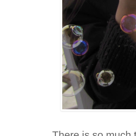
There is so much t