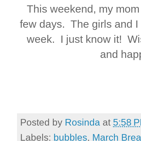
This weekend, my mom wi
few days. The girls and I 
week. I just know it! W
and hap
Posted by
Rosinda
at
5:58 
Labels:
bubbles
,
March Bre