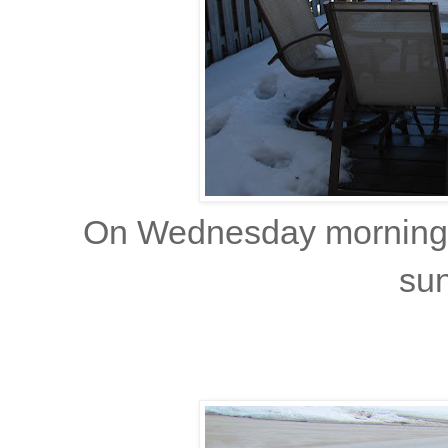
On Wednesday morning, 
sun