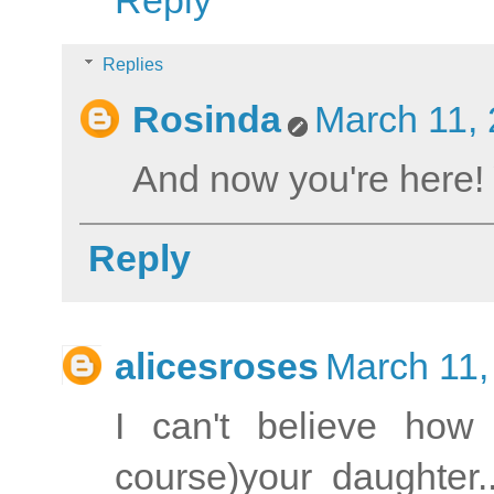
Reply
Replies
Rosinda
March 11, 
And now you're here!
Reply
alicesroses
March 11,
I can't believe how
course)your daughter.