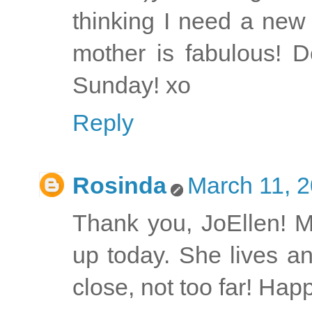
thinking I need a new
mother is fabulous! 
Sunday! xo
Reply
Rosinda
March 11, 2
Thank you, JoEllen! 
up today. She lives an
close, not too far! Ha