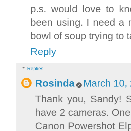
p.s. would love to k
been using. I need a 
bowl of soup trying to t
Reply
Replies
Rosinda
March 10, 
Thank you, Sandy! S
have 2 cameras. One 
Canon Powershot Elph