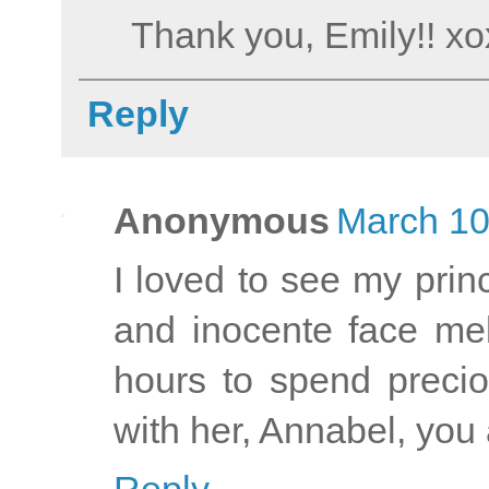
Thank you, Emily!! x
Reply
Anonymous
March 10
I loved to see my prin
and inocente face mel
hours to spend preci
with her, Annabel, yo