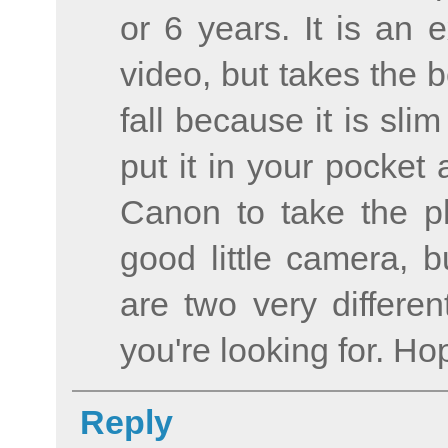
or 6 years. It is an 
video, but takes the 
fall because it is sl
put it in your pocket 
Canon to take the ph
good little camera, b
are two very differe
you're looking for. Ho
Reply