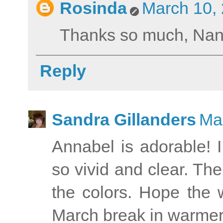
Rosinda
March 10, 
Thanks so much, Nan
Reply
Sandra Gillanders
Ma
Annabel is adorable! I
so vivid and clear. Th
the colors. Hope the 
March break in warmer