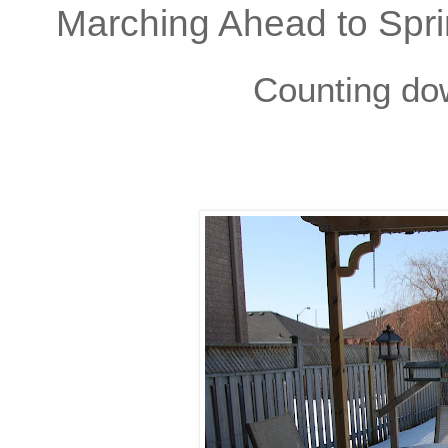
Marching Ahead to Spri
Counting do