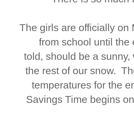
The girls are officially o
from school until th
told, should be a sunny,
the rest of our snow. Th
temperatures for the e
Savings Time begins on 