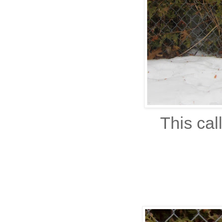
This cal