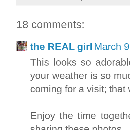
18 comments:
the REAL girl
March 9
This looks so adorable!!
your weather is so muc
coming for a visit; that 
Enjoy the time toget
sharing these photos...