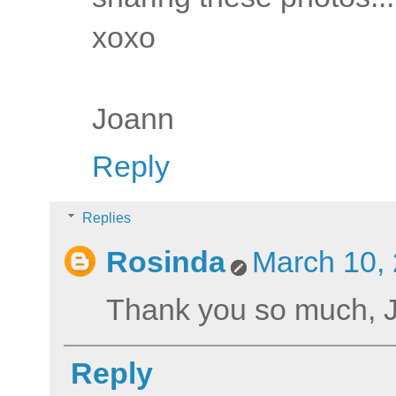
xoxo
Joann
Reply
Replies
Rosinda
March 10, 
Thank you so much, 
Reply