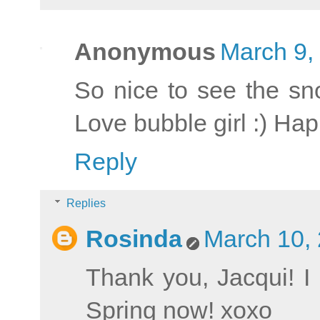
Anonymous
March 9,
So nice to see the sno
Love bubble girl :) H
Reply
Replies
Rosinda
March 10, 
Thank you, Jacqui! I 
Spring now! xoxo