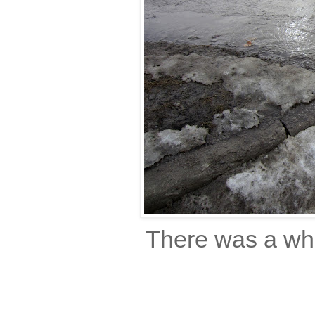
There was a who