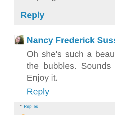
Reply
Nancy Frederick Sus
Oh she's such a beau
the bubbles. Sounds 
Enjoy it.
Reply
Replies