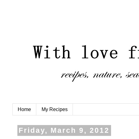
Home
My Recipes
Friday, March 9, 2012