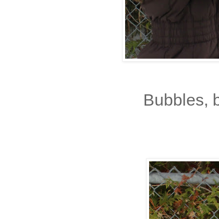
Bubbles, 