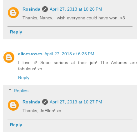
Rosinda
April 27, 2013 at 10:26 PM
Thanks, Nancy. I wish everyone could have won. <3
Reply
alicesroses
April 27, 2013 at 6:25 PM
I love it! Sooo serious at their job! The Antunes are
fabulous! xo
Reply
Replies
Rosinda
April 27, 2013 at 10:27 PM
Thanks, JoEllen! xo
Reply