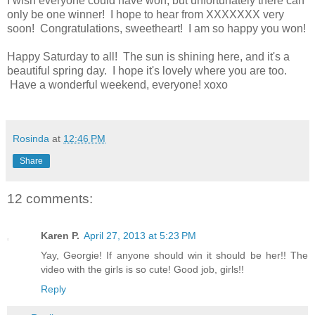
I wish everyone could have won, but unfortunately there can
only be one winner! I hope to hear from XXXXXXX very
soon! Congratulations, sweetheart! I am so happy you won!
Happy Saturday to all! The sun is shining here, and it's a
beautiful spring day. I hope it's lovely where you are too.
Have a wonderful weekend, everyone! xoxo
Rosinda
at
12:46 PM
Share
12 comments:
Karen P.
April 27, 2013 at 5:23 PM
Yay, Georgie! If anyone should win it should be her!! The
video with the girls is so cute! Good job, girls!!
Reply