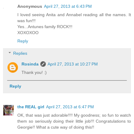
Anonymous
April 27, 2013 at 6:43 PM
I loved seeing Anita and Annabel reading all the names. It
was fun!!!
Yes...Antunes family ROCK!!!
XOXOXOO
Reply
Replies
Rosinda
April 27, 2013 at 10:27 PM
Thank you! :)
Reply
the REAL girl
April 27, 2013 at 6:47 PM
OK, that was just adorable!!!! My goodness; so fun to watch
them so seriously doing their little job!!! Congratulations to
Georgie!! What a cute way of doing this!!