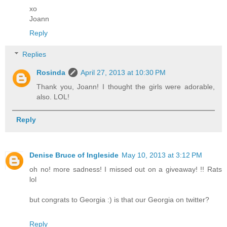
xo
Joann
Reply
Replies
Rosinda
April 27, 2013 at 10:30 PM
Thank you, Joann! I thought the girls were adorable,
also. LOL!
Reply
Denise Bruce of Ingleside
May 10, 2013 at 3:12 PM
oh no! more sadness! I missed out on a giveaway! !! Rats
lol
but congrats to Georgia :) is that our Georgia on twitter?
Reply