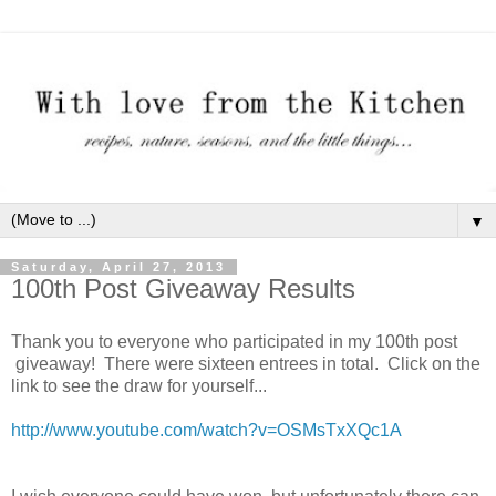
▼
Saturday, April 27, 2013
100th Post Giveaway Results
Thank you to everyone who participated in my 100th post
giveaway! There were sixteen entrees in total. Click on the
link to see the draw for yourself...
http://www.youtube.com/watch?v=OSMsTxXQc1A