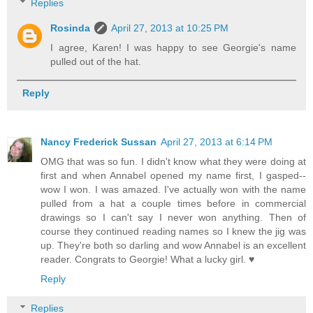
Replies
Rosinda
April 27, 2013 at 10:25 PM
I agree, Karen! I was happy to see Georgie's name
pulled out of the hat.
Reply
Nancy Frederick Sussan
April 27, 2013 at 6:14 PM
OMG that was so fun. I didn't know what they were doing at
first and when Annabel opened my name first, I gasped--
wow I won. I was amazed. I've actually won with the name
pulled from a hat a couple times before in commercial
drawings so I can't say I never won anything. Then of
course they continued reading names so I knew the jig was
up. They're both so darling and wow Annabel is an excellent
reader. Congrats to Georgie! What a lucky girl. ♥
Reply
Replies