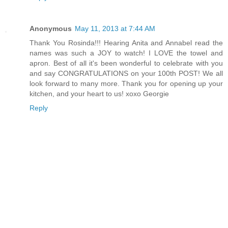
Anonymous
May 11, 2013 at 7:44 AM
Thank You Rosinda!!! Hearing Anita and Annabel read the
names was such a JOY to watch! I LOVE the towel and
apron. Best of all it's been wonderful to celebrate with you
and say CONGRATULATIONS on your 100th POST! We all
look forward to many more. Thank you for opening up your
kitchen, and your heart to us! xoxo Georgie
Reply