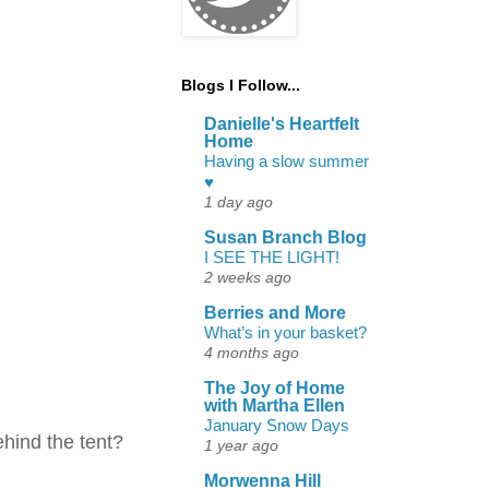
Blogs I Follow...
Danielle's Heartfelt
Home
Having a slow summer
♥
1 day ago
Susan Branch Blog
I SEE THE LIGHT!
2 weeks ago
Berries and More
What’s in your basket?
4 months ago
The Joy of Home
with Martha Ellen
January Snow Days
ehind the tent?
1 year ago
Morwenna Hill