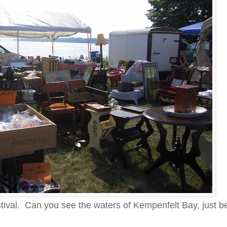
estival. Can you see the waters of Kempenfelt Bay, just b