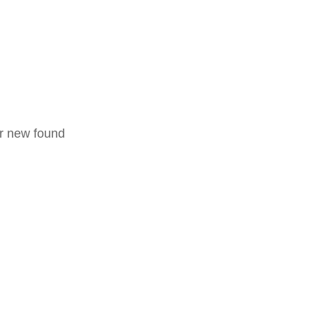
ir new found