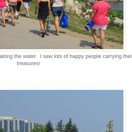
long the water. I saw lots of happy people carrying the
treasures!