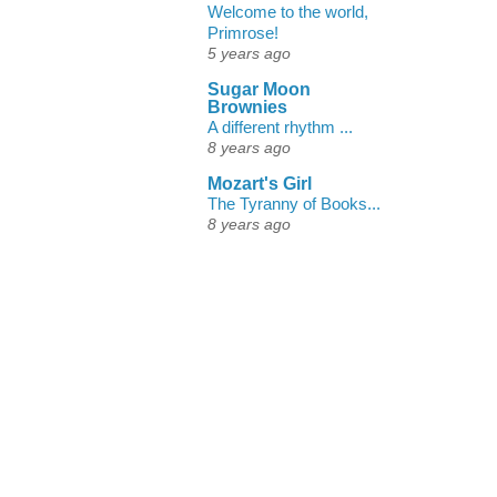
Welcome to the world,
Primrose!
5 years ago
Sugar Moon
Brownies
A different rhythm ...
8 years ago
Mozart's Girl
The Tyranny of Books...
8 years ago