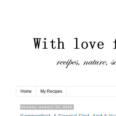
Home
My Recipes
Sunday, August 12, 2012