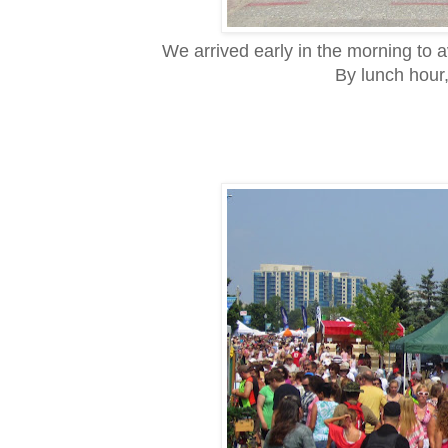
We arrived early in the morning to a
By lunch hour,