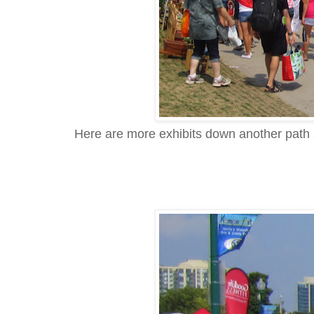
Here are more exhibits down another path a