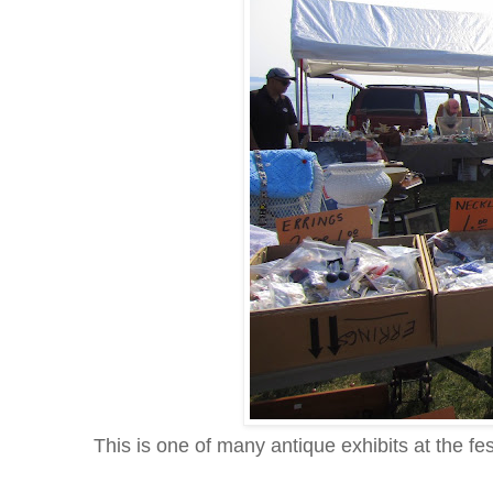
This is one of many antique exhibits at the f