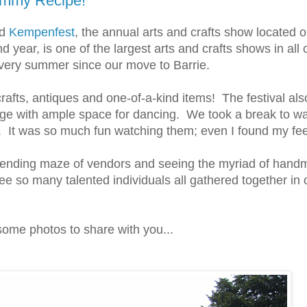
ummy Recipe!
ed
Kempenfest
, the annual arts and crafts show located 
2nd year, is one of the largest arts and crafts shows in a
every summer since our move to Barrie.
crafts, antiques and one-of-a-kind items! The festival als
age with ample space for dancing. We took a break to w
es. It was so much fun watching them; even I found my fe
r ending maze of vendors and seeing the myriad of hand
see so many talented individuals all gathered together in 
 some photos to share with you...