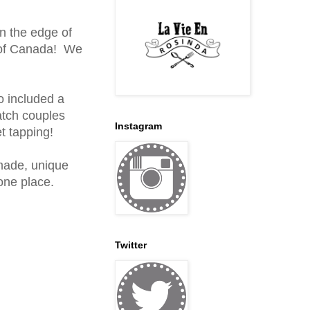
on the edge of
ll of Canada! We
o included a
atch couples
Instagram
et tapping!
made, unique
one place.
Twitter