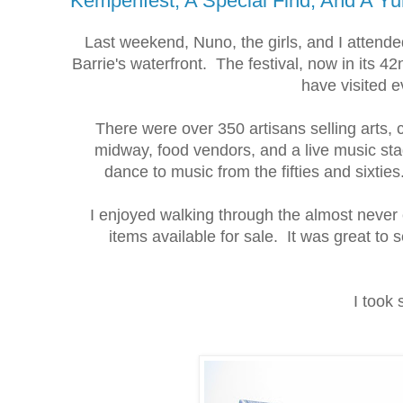
Kempenfest, A Special Find, And A Y
Last weekend, Nuno, the girls, and I attend
Barrie's waterfront. The festival, now in its 4
have visited 
There were over 350 artisans selling arts, 
midway, food vendors, and a live music st
dance to music from the fifties and sixti
I enjoyed walking through the almost neve
items available for sale. It was great to 
I took