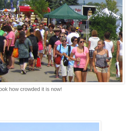
ook how crowded it is now!