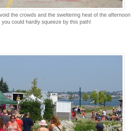
void the crowds and the sweltering heat of the afternoon
 you could hardly squeeze by this path!