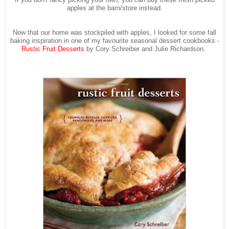
If you don't fancy picking your own, you can buy these fresh picked
apples at the barn/store instead.
Now that our home was stockpiled with apples, I looked for some fall
baking inspiration in one of my favourite seasonal dessert cookbooks -
Rustic Fruit Desserts
by Cory Schreiber and Julie Richardson.