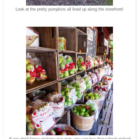
Look at the pretty pumpkins all lined up along the storefront!