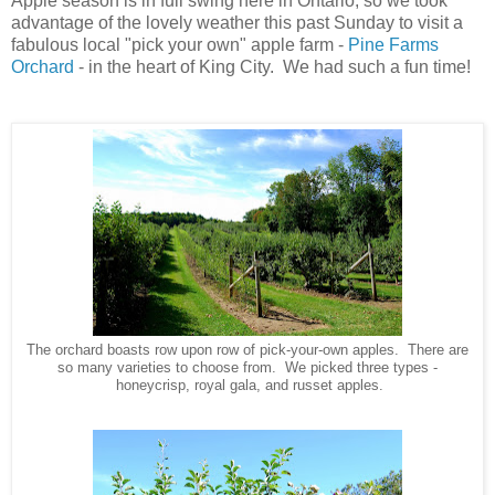
Apple season is in full swing here in Ontario, so we took
advantage of the lovely weather this past Sunday to visit a
fabulous local "pick your own" apple farm -
Pine Farms
Orchard
- in the heart of King City. We had such a fun time!
The orchard boasts row upon row of pick-your-own apples. There are
so many varieties to choose from. We picked three types -
honeycrisp, royal gala, and russet apples.