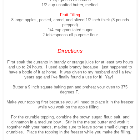
1/2 cup unsalted butter, melted
Fruit Filling
8 large apples, peeled, cored, and sliced 1/2 inch thick (3 pounds
prepped)
1/4 cup granulated sugar
2 tablespoons all-purpose flour
Directions
First soak the currants in brandy or orange juice for at least two hours
and up to 24 hours. I used apple brandy because I just happened to
have a bottle of it at home. It was given to my husband and I a few
years ago and I've finally found a use for it! Yay!
Butter a 9 inch square baking pan and preheat your oven to 375
degrees F.
Make your topping first because you will need to place it in the freezer
while you work on the apple filling.
For the crumble topping, combine the brown sugar, flour, salt, and
cinnamon in a medium bowl. Stir in the melted butter and work it
together with your hands, making sure to leave some small clumps or
crumbles. Place the topping in the freezer while you make the filling.