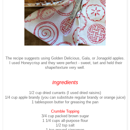
The recipe suggests using Golden Delicious, Gala, or Jonagold apples.
I used Honeycrisp and they were perfect - sweet, tart and held their
shape/texture very well.
Ingredients
1/2 cup dried currants (I used dried raisins)
1/4 cup apple brandy (you can substitute regular brandy or orange juice)
1 tablespoon butter for greasing the pan
Crumble Topping
3/4 cup packed brown sugar
1 1/4 cups all-purpose flour
1/2 tsp salt
1 tsp ground cinnamon