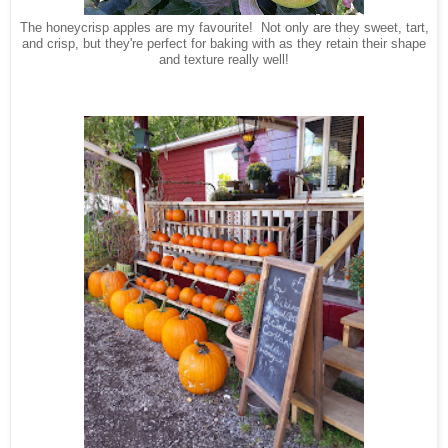
The honeycrisp apples are my favourite! Not only are they sweet, tart,
and crisp, but they're perfect for baking with as they retain their shape
and texture really well!