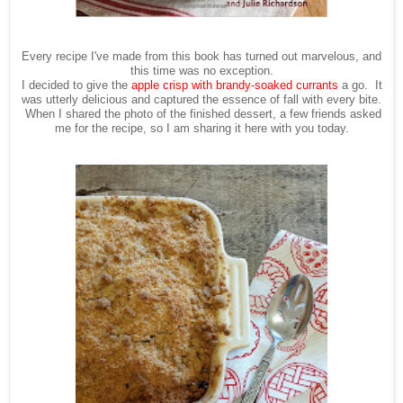
Every recipe I've made from this book has turned out marvelous, and
this time was no exception.
I decided to give the
apple crisp with brandy-soaked currants
a go. It
was utterly delicious and captured the essence of fall with every bite.
When I shared the photo of the finished dessert, a few friends asked
me for the recipe, so I am sharing it here with you today.