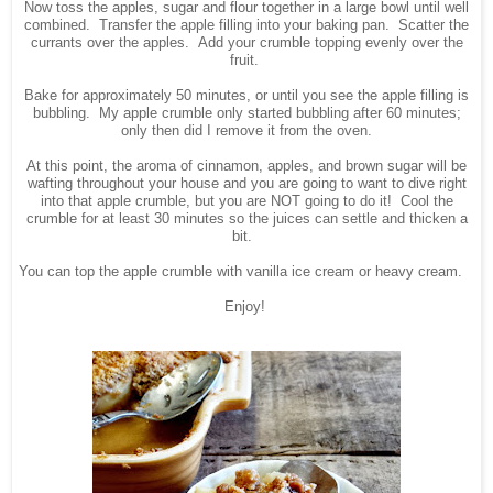
Now toss the apples, sugar and flour together in a large bowl until well
combined. Transfer the apple filling into your baking pan. Scatter the
currants over the apples. Add your crumble topping evenly over the
fruit.
Bake for approximately 50 minutes, or until you see the apple filling is
bubbling. My apple crumble only started bubbling after 60 minutes;
only then did I remove it from the oven.
At this point, the aroma of cinnamon, apples, and brown sugar will be
wafting throughout your house and you are going to want to dive right
into that apple crumble, but you are NOT going to do it! Cool the
crumble for at least 30 minutes so the juices can settle and thicken a
bit.
You can top the apple crumble with vanilla ice cream or heavy cream.
Enjoy!