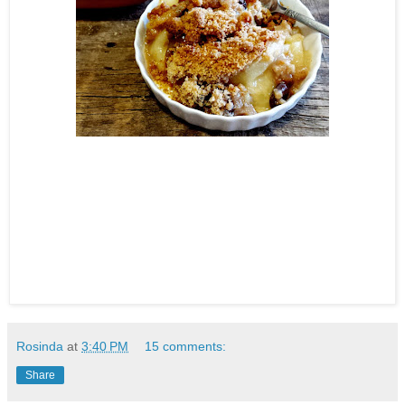
Rosinda
at
3:40 PM
15 comments:
Share