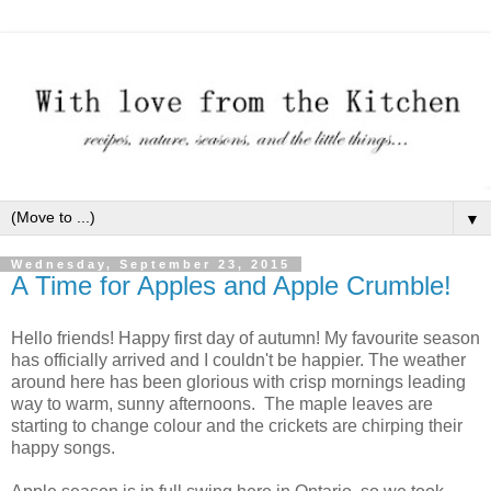
▼
Wednesday, September 23, 2015
A Time for Apples and Apple Crumble!
Hello friends! Happy first day of autumn! My favourite season
has officially arrived and I couldn't be happier. The weather
around here has been glorious with crisp mornings leading
way to warm, sunny afternoons. The maple leaves are
starting to change colour and the crickets are chirping their
happy songs.