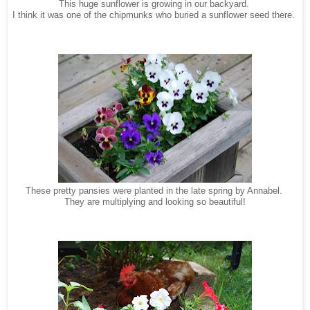
This huge sunflower is growing in our backyard.
I think it was one of the chipmunks who buried a sunflower seed there.
These pretty pansies were planted in the late spring by Annabel.
They are
multiplying
and looking so beautiful!