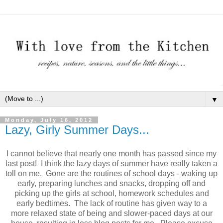
▼
Monday, July 16, 2012
Lazy, Girly Summer Days...
I cannot believe that nearly one month has passed since my
last post! I think the lazy days of summer have really taken a
toll on me. Gone are the routines of school days - waking up
early, preparing lunches and snacks, dropping off and
picking up the girls at school, homework schedules and
early bedtimes. The lack of routine has given way to a
more relaxed state of being and slower-paced days at our