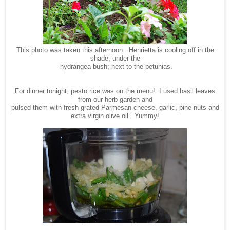
This photo was taken this afternoon. Henrietta is cooling off in the
shade; under the
hydrangea bush; next to the petunias.
For dinner tonight, pesto rice was on the menu! I used basil leaves
from our herb garden and
pulsed them with fresh grated Parmesan cheese, garlic, pine nuts and
extra virgin olive oil. Yummy!