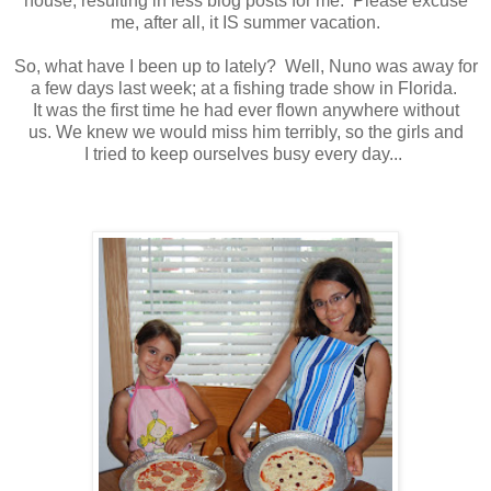
house, resulting in less blog posts for me. Please excuse
me, after all, it IS summer vacation.
So, what have I been up to lately? Well, Nuno was away for
a few days last week; at a fishing trade show in Florida.
It was the first time he had ever flown anywhere without
us. We knew we would miss him terribly, so the girls and
I tried to keep ourselves busy every day...