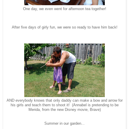
One day, we even went for afternoon tea together!
After five days of girly fun, we were so ready to have him back!
AND everybody knows that only daddy can make a bow and arrow for
his girls and teach them to shoot it! (Annabel is pretending to be
Merida, from the new Disney movie, Brave)
Summer in our garden...