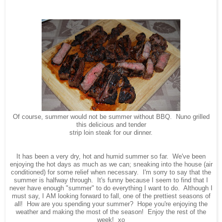
Of course, summer would not be summer without BBQ. Nuno grilled
this delicious and tender
strip loin steak for our dinner.
It has been a very dry, hot and humid summer so far. We've been
enjoying the hot days as much as we can; sneaking into the house (air
conditioned) for some relief when necessary. I'm sorry to say that the
summer is halfway through. It's funny because I seem to find that I
never have enough "summer" to do everything I want to do. Although I
must say, I AM looking forward to fall, one of the prettiest seasons of
all! How are you spending your summer? Hope you're enjoying the
weather and making the most of the season! Enjoy the rest of the
week! xo