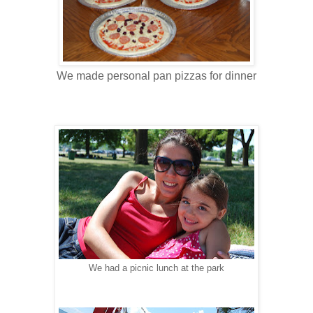
We made personal pan pizzas for dinner
We had a picnic lunch at the park