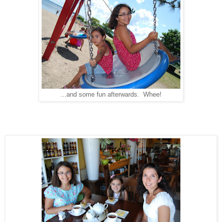
...and some fun afterwards. Whee!