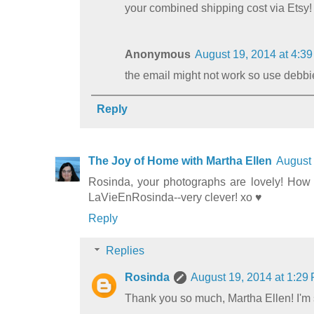
your combined shipping cost via Etsy
Anonymous
August 19, 2014 at 4:3
the email might not work so use de
Reply
The Joy of Home with Martha Ellen
August 
Rosinda, your photographs are lovely! How w
LaVieEnRosinda--very clever! xo ♥
Reply
Replies
Rosinda
August 19, 2014 at 1:29
Thank you so much, Martha Ellen! I'm s