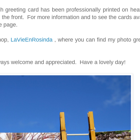
h greeting card has been professionally printed on hea
 the front. For more information and to see the cards ava
he page.
Shop,
LaVieEnRosinda
, where you can find my photo gre
ays welcome and appreciated. Have a lovely day!