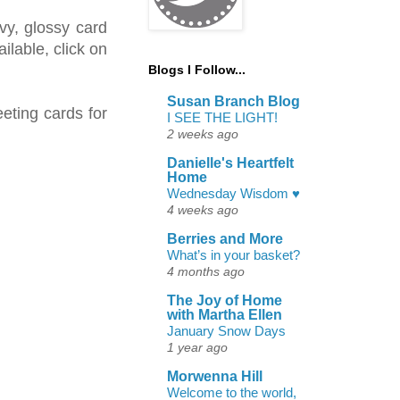
vy, glossy card
ilable, click on
Blogs I Follow...
Susan Branch Blog
eting cards for
I SEE THE LIGHT!
2 weeks ago
Danielle's Heartfelt
Home
Wednesday Wisdom ♥
4 weeks ago
Berries and More
What’s in your basket?
4 months ago
The Joy of Home
with Martha Ellen
January Snow Days
1 year ago
Morwenna Hill
Welcome to the world,