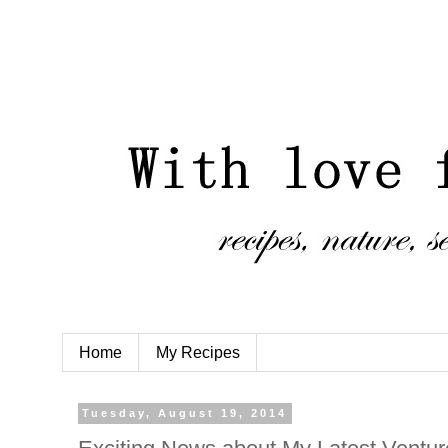
Home
My Recipes
Tuesday, August 19, 2014