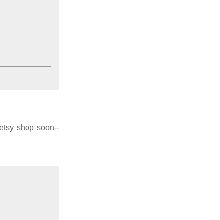
 etsy shop soon--