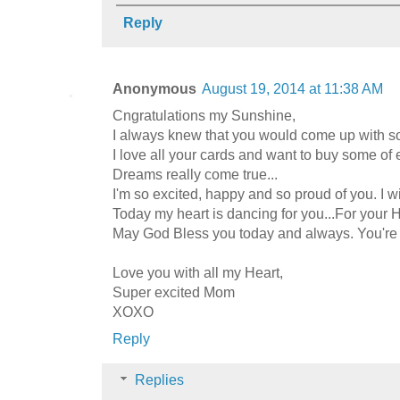
Reply
Anonymous
August 19, 2014 at 11:38 AM
Cngratulations my Sunshine,
I always knew that you would come up with some
I love all your cards and want to buy some of 
Dreams really come true...
I'm so excited, happy and so proud of you. I 
Today my heart is dancing for you...For your 
May God Bless you today and always. You're 
Love you with all my Heart,
Super excited Mom
XOXO
Reply
Replies