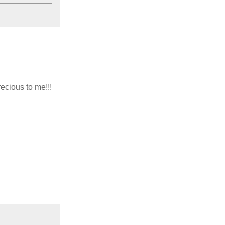
ecious to me!!!