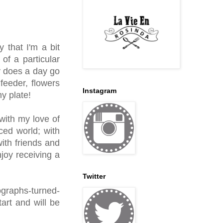
 that I'm a bit
f a particular
y does a day go
feeder, flowers
Instagram
my plate!
with my love of
ced world; with
ith friends and
joy receiving a
Twitter
ographs-turned-
art and will be