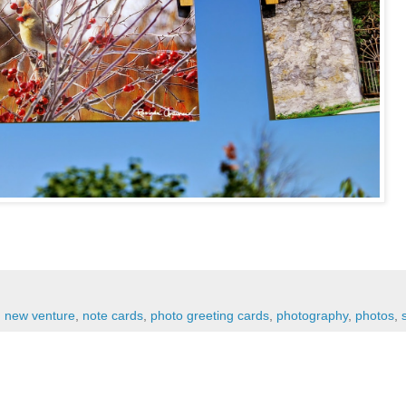
,
new venture
,
note cards
,
photo greeting cards
,
photography
,
photos
,