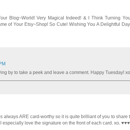
 Your Blog~World! Very Magical Indeed! & I Think Turning Yo
Name of Your Etsy~Shop! So Cute! Wishing You A Delightful Day
 PM
lying by to take a peek and leave a comment. Happy Tuesday! x
always ARE card-worthy so it is quite brilliant of you to share 
 I especially love the signature on the front of each card. xo. ♥♥♥