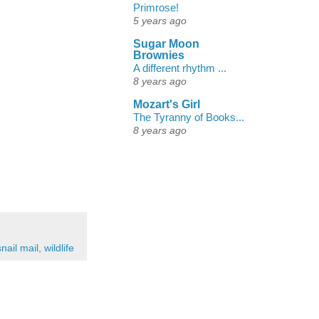
Primrose!
5 years ago
Sugar Moon
Brownies
A different rhythm ...
8 years ago
Mozart's Girl
The Tyranny of Books...
8 years ago
snail mail
,
wildlife