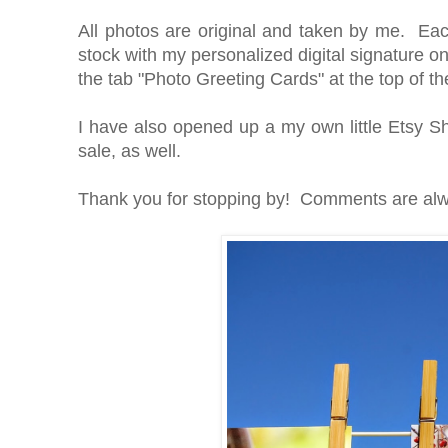
All photos are original and taken by me. Eac
stock with my personalized digital signature on
the tab "Photo Greeting Cards" at the top of t
I have also opened up a my own little Etsy 
sale, as well.
Thank you for stopping by! Comments are alw