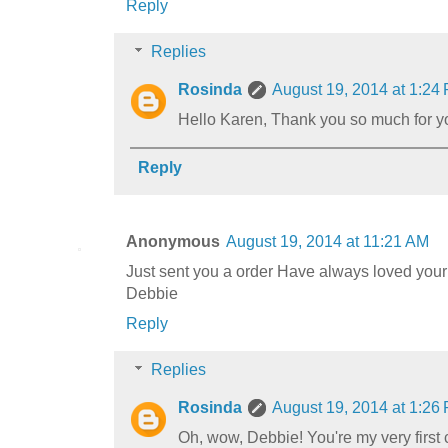
Reply
Replies
Rosinda
August 19, 2014 at 1:24
Hello Karen, Thank you so much for you
Reply
Anonymous
August 19, 2014 at 11:21 AM
Just sent you a order Have always loved your
Debbie
Reply
Replies
Rosinda
August 19, 2014 at 1:26
Oh, wow, Debbie! You're my very first 