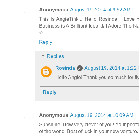
Anonymous
August 19, 2014 at 9:52 AM
This Is AngieTink.....Hello Rosinda! I Love
Business is A Brilliant Idea! & I Adore The 
☆
Reply
Replies
Rosinda
August 19, 2014 at 1:22
Hello Angie! Thank you so much for f
Reply
Anonymous
August 19, 2014 at 10:09 AM
Sunshine! How very clever of you! Your photos 
of the world. Best of luck in your new venture.