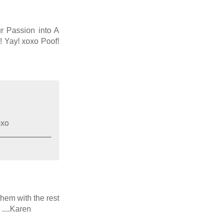
ur Passion into A
! Yay! xoxo Poof!
oxo
them with the rest
 ....Karen