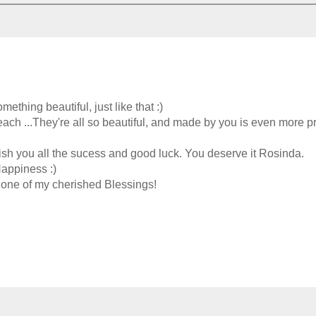
thing beautiful, just like that :)
each ...They're all so beautiful, and made by you is even more pr
wish you all the sucess and good luck. You deserve it Rosinda.
Happiness :)
one of my cherished Blessings!