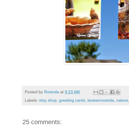
Posted by
Rosinda
at
9:23 AM
Labels:
etsy shop
,
greeting cards
,
lavieenrosinda
,
nature
25 comments: