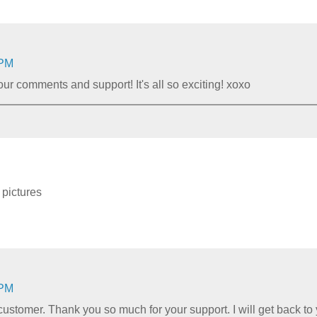
 PM
r comments and support! It's all so exciting! xoxo
 pictures
 PM
customer. Thank you so much for your support. I will get back t