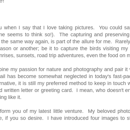
e!
u when I say that I love taking pictures. You could say
e seems to think so!). The capturing and preserving o
the same way again, is part of the allure for me. Rarel
ason or another; be it to capture the birds visiting my 
unrises, sunsets, road trip adventures, even the food on 
bine my passion for nature and photography and pair it 
 mail has become somewhat neglected in today's fast-pa
tive, it is still my preferred method to keep in touch w
 written letter or greeting card. I mean, who doesn't en
ing like it.
inform you of my latest little venture. My beloved phot
, if you so desire. I have introduced four images to st