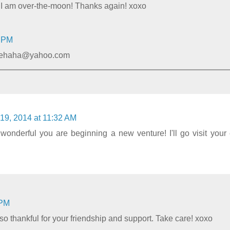
! I am over-the-moon! Thanks again! xoxo
9 PM
bbiehaha@yahoo.com
19, 2014 at 11:32 AM
onderful you are beginning a new venture! I'll go visit your
 PM
o thankful for your friendship and support. Take care! xoxo