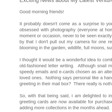
Exciting News about My Latest Ventur
Good morning friends!
It probably doesn't come as a surprise to yo
obsessed with photography (everyone at hom
moment or occasion, never to be seen exactly 
by that I don't pull out my camera for one re
blooming in the garden, wildlife, full moons, s
I thought it would be a wonderful idea to com
old-fashioned letter writing. Although snail
speedy emails and e-cards chosen as an alterna
loved ones. Nothing says personal like a hand
greeting in their mail box? There really is noth
So, with that being said, I am delighted to 
greeting cards are now available for purchase
adding more collections in the months ahead.