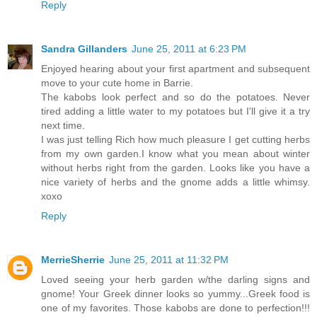
Reply
Sandra Gillanders
June 25, 2011 at 6:23 PM
Enjoyed hearing about your first apartment and subsequent
move to your cute home in Barrie.
The kabobs look perfect and so do the potatoes. Never
tired adding a little water to my potatoes but I'll give it a try
next time.
I was just telling Rich how much pleasure I get cutting herbs
from my own garden.I know what you mean about winter
without herbs right from the garden. Looks like you have a
nice variety of herbs and the gnome adds a little whimsy.
xoxo
Reply
MerrieSherrie
June 25, 2011 at 11:32 PM
Loved seeing your herb garden w/the darling signs and
gnome! Your Greek dinner looks so yummy...Greek food is
one of my favorites. Those kabobs are done to perfection!!!