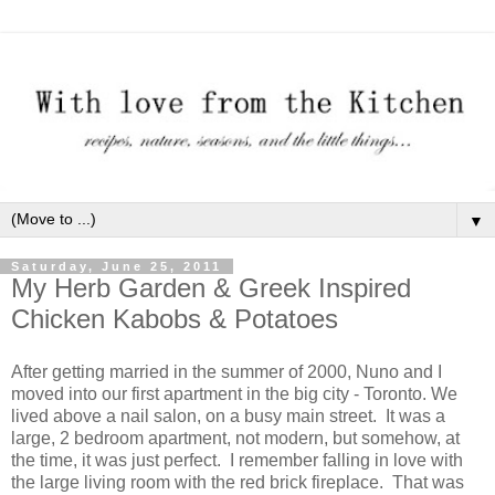
▼
Saturday, June 25, 2011
My Herb Garden & Greek Inspired
Chicken Kabobs & Potatoes
After getting married in the summer of 2000, Nuno and I
moved into our first apartment in the big city - Toronto. We
lived above a nail salon, on a busy main street. It was a
large, 2 bedroom apartment, not modern, but somehow, at
the time, it was just perfect. I remember falling in love with
the large living room with the red brick fireplace. That was