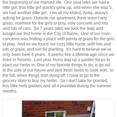
the beginning of our married life. One year later, we had a
little girl, that little girl quickly grew up, and when she was 5,
we had another little girl. I recall my eldest, Anita, always
asking for grass. Outside our apartment, there wasn't any
grass, nowhere for the girls to play, only concrete and lots
and lots of cars. So 7 years later, we took the leap and
bought our first home in the City of Barrie. One of our main
concerns was finding a place with plenty of grass for the girls
to play. And so we found our cozy little home, with lots and
lots of grass, and soil for planting. It's hard to believe we've
only been here 4 years. It seems like a lifetime ago since we
lived in Toronto. Last year, Nuno dug up a garden for us to
plant our herbs in. One of my favorite things to do, is go out
to the side of our house and pick fresh herbs to cook with. In
the fall, when things start dying off, I have to go to the
grocery store to buy my herbs. So I don't take for granted,
this little herb garden, and all it provides during the summer
months.