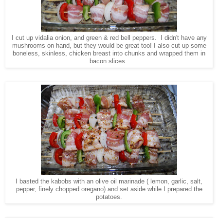
I cut up vidalia onion, and green & red bell peppers. I didn't have any
mushrooms on hand, but they would be great too! I also cut up some
boneless, skinless, chicken breast into chunks and wrapped them in
bacon slices.
I basted the kabobs with an olive oil marinade ( lemon, garlic, salt,
pepper, finely chopped oregano) and set aside while I prepared the
potatoes.