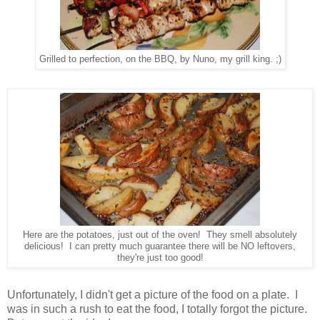
Grilled to perfection, on the BBQ, by Nuno, my grill king. ;)
Here are the potatoes, just out of the oven! They smell absolutely
delicious! I can pretty much guarantee there will be NO leftovers,
they're just too good!
Unfortunately, I didn't get a picture of the food on a plate. I
was in such a rush to eat the food, I totally forgot the picture.