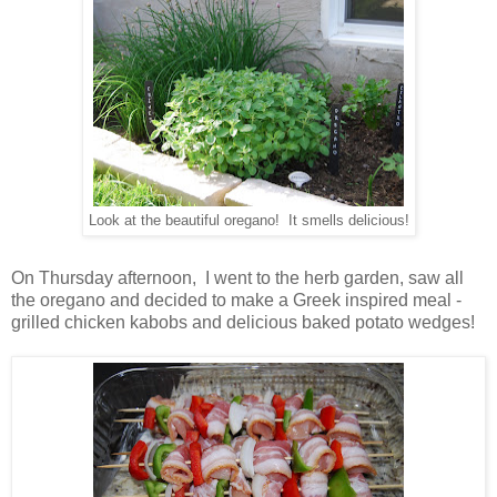
Look at the beautiful oregano! It smells delicious!
On Thursday afternoon, I went to the herb garden, saw all
the oregano and decided to make a Greek inspired meal -
grilled chicken kabobs and delicious baked potato wedges!