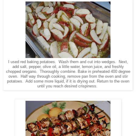
I used red baking potatoes. Wash them and cut into wedges. Next,
add salt, pepper, olive oil, a little water, lemon juice, and freshly
chopped oregano. Thoroughly combine. Bake in preheated 400 degree
oven. Half way through cooking, remove pan from the oven and stir
potatoes. Add some more liquid, if it is drying out. Return to the oven
until you reach desired crispiness.