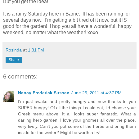
But you get the idea!
It is a rainy Saturday here in Barrie. It has been raining for
several days now. I'm getting a bit tired of it now, but it IS
good for the garden! I hop you all have a wonderful, happy
weekend, no matter what the weather! xoxo
Rosinda
at
1:31 PM
Share
6 comments:
Nancy Frederick Sussan
June 25, 2011 at 4:37 PM
I'm just awake and pretty hungry and now thanks to you
SUPER hungry! Of all the things I could eat, I'd choose your
Greek menu above. It all looks super fantastic. What a
darling herb garden. I love your gnomes all over the place,
very lively. Can't you pot some of the herbs and bring them
inside for the winter? Might be worth a try!