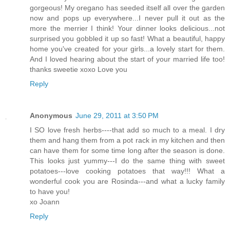
gorgeous! My oregano has seeded itself all over the garden
now and pops up everywhere...I never pull it out as the
more the merrier I think! Your dinner looks delicious...not
surprised you gobbled it up so fast! What a beautiful, happy
home you've created for your girls...a lovely start for them.
And I loved hearing about the start of your married life too!
thanks sweetie xoxo Love you
Reply
Anonymous
June 29, 2011 at 3:50 PM
I SO love fresh herbs----that add so much to a meal. I dry
them and hang them from a pot rack in my kitchen and then
can have them for some time long after the season is done.
This looks just yummy---I do the same thing with sweet
potatoes---love cooking potatoes that way!!! What a
wonderful cook you are Rosinda---and what a lucky family
to have you!
xo Joann
Reply