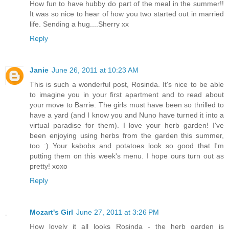
How fun to have hubby do part of the meal in the summer!!
It was so nice to hear of how you two started out in married
life. Sending a hug....Sherry xx
Reply
Janie
June 26, 2011 at 10:23 AM
This is such a wonderful post, Rosinda. It's nice to be able
to imagine you in your first apartment and to read about
your move to Barrie. The girls must have been so thrilled to
have a yard (and I know you and Nuno have turned it into a
virtual paradise for them). I love your herb garden! I've
been enjoying using herbs from the garden this summer,
too :) Your kabobs and potatoes look so good that I'm
putting them on this week's menu. I hope ours turn out as
pretty! xoxo
Reply
Mozart's Girl
June 27, 2011 at 3:26 PM
How lovely it all looks Rosinda - the herb garden is