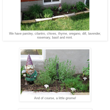
We have parsley, cilantro, chives, thyme, oregano, dill, lavender,
rosemary, basil and mint.
And of course, a little gnome!