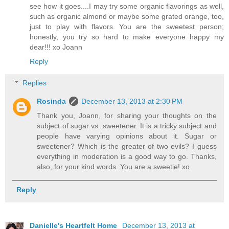
see how it goes....I may try some organic flavorings as well,
such as organic almond or maybe some grated orange, too,
just to play with flavors. You are the sweetest person;
honestly, you try so hard to make everyone happy my
dear!!! xo Joann
Reply
Replies
Rosinda
December 13, 2013 at 2:30 PM
Thank you, Joann, for sharing your thoughts on the
subject of sugar vs. sweetener. It is a tricky subject and
people have varying opinions about it. Sugar or
sweetener? Which is the greater of two evils? I guess
everything in moderation is a good way to go. Thanks,
also, for your kind words. You are a sweetie! xo
Reply
Danielle's Heartfelt Home
December 13, 2013 at