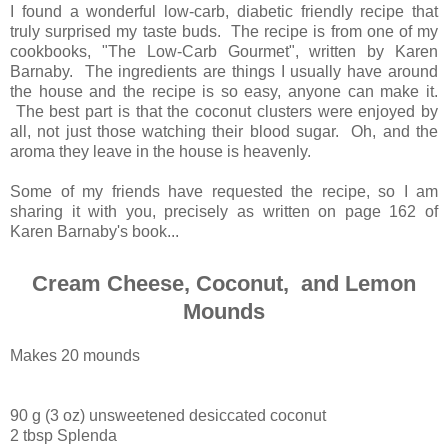
I found a wonderful low-carb, diabetic friendly recipe that
truly surprised my taste buds. The recipe is from one of my
cookbooks, "The Low-Carb Gourmet", written by Karen
Barnaby. The ingredients are things I usually have around
the house and the recipe is so easy, anyone can make it.
The best part is that the coconut clusters were enjoyed by
all, not just those watching their blood sugar. Oh, and the
aroma they leave in the house is heavenly.
Some of my friends have requested the recipe, so I am
sharing it with you, precisely as written on page 162 of
Karen Barnaby's book...
Cream Cheese, Coconut, and Lemon
Mounds
Makes 20 mounds
90 g (3 oz) unsweetened desiccated coconut
2 tbsp Splenda