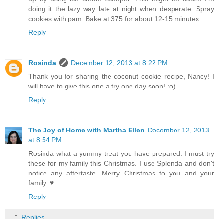
doing it the lazy way late at night when desperate. Spray
cookies with pam. Bake at 375 for about 12-15 minutes.
Reply
Rosinda
December 12, 2013 at 8:22 PM
Thank you for sharing the coconut cookie recipe, Nancy! I
will have to give this one a try one day soon! :o)
Reply
The Joy of Home with Martha Ellen
December 12, 2013
at 8:54 PM
Rosinda what a yummy treat you have prepared. I must try
these for my family this Christmas. I use Splenda and don't
notice any aftertaste. Merry Christmas to you and your
family. ♥
Reply
Replies