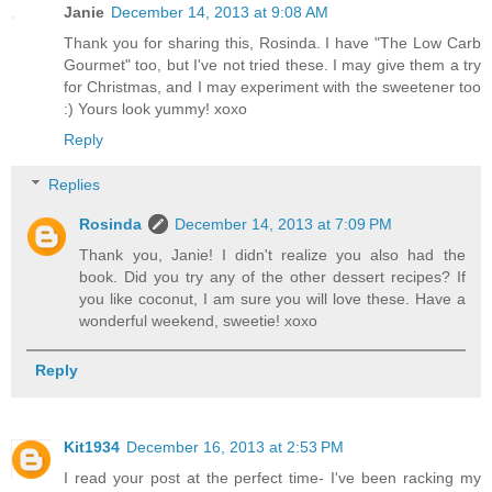
Janie
December 14, 2013 at 9:08 AM
Thank you for sharing this, Rosinda. I have "The Low Carb
Gourmet" too, but I've not tried these. I may give them a try
for Christmas, and I may experiment with the sweetener too
:) Yours look yummy! xoxo
Reply
Replies
Rosinda
December 14, 2013 at 7:09 PM
Thank you, Janie! I didn't realize you also had the
book. Did you try any of the other dessert recipes? If
you like coconut, I am sure you will love these. Have a
wonderful weekend, sweetie! xoxo
Reply
Kit1934
December 16, 2013 at 2:53 PM
I read your post at the perfect time- I've been racking my