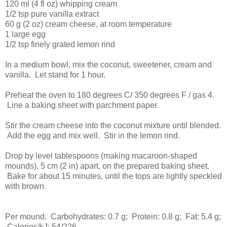
120 ml (4 fl oz) whipping cream
1/2 tsp pure vanilla extract
60 g (2 oz) cream cheese, at room temperature
1 large egg
1/2 tsp finely grated lemon rind
In a medium bowl, mix the coconut, sweetener, cream and
vanilla. Let stand for 1 hour.
Preheat the oven to 180 degrees C/ 350 degrees F / gas 4.
Line a baking sheet with parchment paper.
Stir the cream cheese into the coconut mixture until blended.
Add the egg and mix well. Stir in the lemon rind.
Drop by level tablespoons (making macaroon-shaped
mounds), 5 cm (2 in) apart, on the prepared baking sheet.
Bake for about 15 minutes, until the tops are lightly speckled
with brown.
Per mound. Carbohydrates: 0.7 g; Protein: 0.8 g; Fat: 5.4 g;
Calories/kJ: 54/226