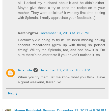
all. I asked my husband about it and he didn't either.
Maybe give these a try or pass the recipe on to your
mother. They were delicious! It was my first time baking
with Splenda. I really appreciate your feedback. :)
KarenPgbwi
December 13, 2013 at 3:17 PM
I definitely AM going to try it! I've been missing having
coconut macaroons (grew up with them) so perfect
timing! Will try the Splenda, too, and see how it is. I'm
sure there's no aftertaste if you haven't noticed it. xo
Rosinda
December 13, 2013 at 10:56 PM
When you try them, let me know what you think! Have
a great weekend, Karen! xo
Reply
Nancy Frederick Sussan
December 12, 2013 at 5:26 PM