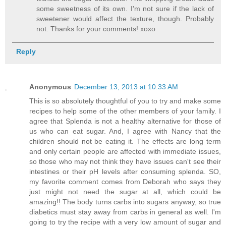
some sweetness of its own. I'm not sure if the lack of
sweetener would affect the texture, though. Probably
not. Thanks for your comments! xoxo
Reply
Anonymous
December 13, 2013 at 10:33 AM
This is so absolutely thoughtful of you to try and make some
recipes to help some of the other members of your family. I
agree that Splenda is not a healthy alternative for those of
us who can eat sugar. And, I agree with Nancy that the
children should not be eating it. The effects are long term
and only certain people are affected with immediate issues,
so those who may not think they have issues can't see their
intestines or their pH levels after consuming splenda. SO,
my favorite comment comes from Deborah who says they
just might not need the sugar at all, which could be
amazing!! The body turns carbs into sugars anyway, so true
diabetics must stay away from carbs in general as well. I'm
going to try the recipe with a very low amount of sugar and