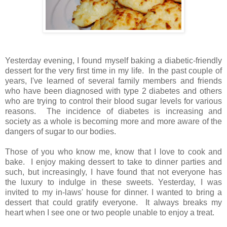
Yesterday evening, I found myself baking a diabetic-friendly
dessert for the very first time in my life. In the past couple of
years, I've learned of several family members and friends
who have been diagnosed with type 2 diabetes and others
who are trying to control their blood sugar levels for various
reasons. The incidence of diabetes is increasing and
society as a whole is becoming more and more aware of the
dangers of sugar to our bodies.
Those of you who know me, know that I love to cook and
bake. I enjoy making dessert to take to dinner parties and
such, but increasingly, I have found that not everyone has
the luxury to indulge in these sweets. Yesterday, I was
invited to my in-laws' house for dinner. I wanted to bring a
dessert that could gratify everyone. It always breaks my
heart when I see one or two people unable to enjoy a treat.