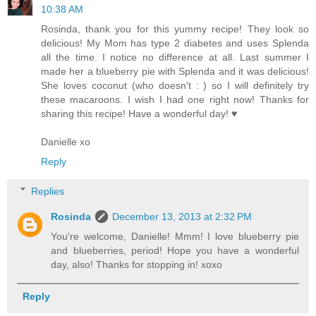
10:38 AM
Rosinda, thank you for this yummy recipe! They look so
delicious! My Mom has type 2 diabetes and uses Splenda
all the time. I notice no difference at all. Last summer I
made her a blueberry pie with Splenda and it was delicious!
She loves coconut (who doesn't : ) so I will definitely try
these macaroons. I wish I had one right now! Thanks for
sharing this recipe! Have a wonderful day! ♥
Danielle xo
Reply
Replies
Rosinda
December 13, 2013 at 2:32 PM
You're welcome, Danielle! Mmm! I love blueberry pie
and blueberries, period! Hope you have a wonderful
day, also! Thanks for stopping in! xoxo
Reply