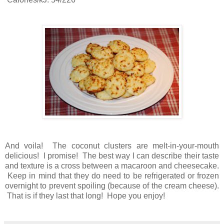
And voila! The coconut clusters are melt-in-your-mouth
delicious! I promise! The best way I can describe their taste
and texture is a cross between a macaroon and cheesecake.
Keep in mind that they do need to be refrigerated or frozen
overnight to prevent spoiling (because of the cream cheese).
That is if they last that long! Hope you enjoy!