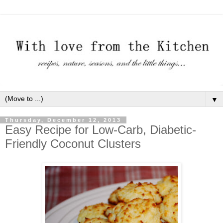
▼
Thursday, December 12, 2013
Easy Recipe for Low-Carb, Diabetic-
Friendly Coconut Clusters