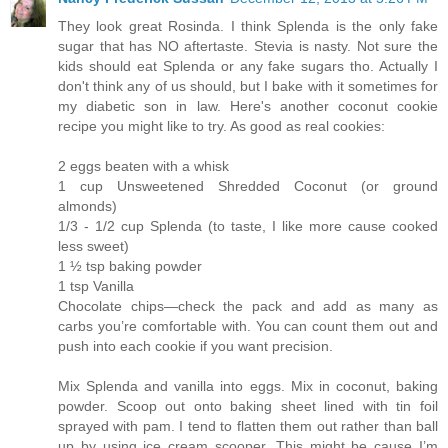
They look great Rosinda. I think Splenda is the only fake
sugar that has NO aftertaste. Stevia is nasty. Not sure the
kids should eat Splenda or any fake sugars tho. Actually I
don't think any of us should, but I bake with it sometimes for
my diabetic son in law. Here's another coconut cookie
recipe you might like to try. As good as real cookies:
2 eggs beaten with a whisk
1 cup Unsweetened Shredded Coconut (or ground
almonds)
1/3 - 1/2 cup Splenda (to taste, I like more cause cooked
less sweet)
1 ½ tsp baking powder
1 tsp Vanilla
Chocolate chips—check the pack and add as many as
carbs you’re comfortable with. You can count them out and
push into each cookie if you want precision.
Mix Splenda and vanilla into eggs. Mix in coconut, baking
powder. Scoop out onto baking sheet lined with tin foil
sprayed with pam. I tend to flatten them out rather than ball
up by using ice cream scooper. This might be cause I’m