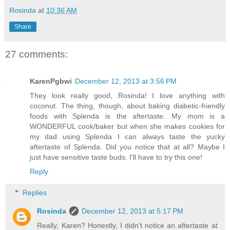
Rosinda
at
10:36 AM
Share
27 comments:
KarenPgbwi
December 12, 2013 at 3:56 PM
They look really good, Rosinda! I love anything with
coconut. The thing, though, about baking diabetic-friendly
foods with Splenda is the aftertaste. My mom is a
WONDERFUL cook/baker but when she makes cookies for
my dad using Splenda I can always taste the yucky
aftertaste of Splenda. Did you notice that at all? Maybe I
just have sensitive taste buds. I'll have to try this one!
Reply
Replies
Rosinda
December 12, 2013 at 5:17 PM
Really, Karen? Honestly, I didn't notice an aftertaste at