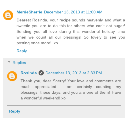
MerrieSherrie
December 13, 2013 at 11:00 AM
Dearest Rosinda, your recipe sounds heavenly and what a
sweetie you are to do this for others who can't eat sugar!
Sending you all love during this wonderful holiday time
when we count all our blessings! So lovely to see you
posting once more!! xo
Reply
Replies
Rosinda
December 13, 2013 at 2:33 PM
Thank you, dear Sherry! Your love and comments are
much appreciated. I am certainly counting my
blessings, these days, and you are one of them! Have
a wonderful weekend! xo
Reply