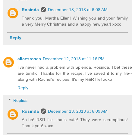
Rosinda
December 13, 2013 at 6:08 AM
Thank you, Martha Ellen! Wishing you and your family
a very Merry Christmas and a happy new year! xoxo
Reply
alicesroses
December 12, 2013 at 11:16 PM
I've never had a problem with Splenda, Rosinda. I bet these
are terrific! Thanks for the recipe. I've saved it to my file--
along with Rachel's recipes. It's my R&R file! xoxo
Reply
Replies
Rosinda
December 13, 2013 at 6:09 AM
Ah-ha! R&R file...that's cute! They were scrumptious!
Thank you! xoxo