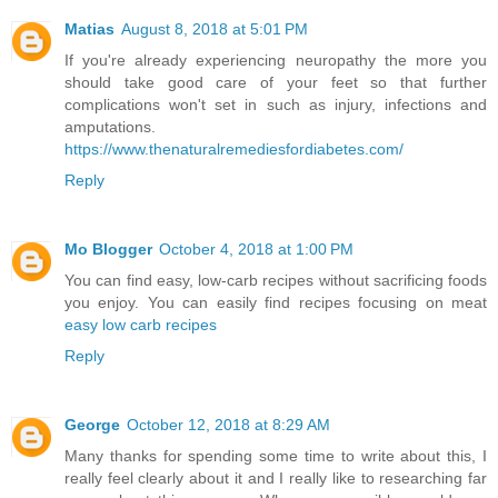
Matias
August 8, 2018 at 5:01 PM
If you're already experiencing neuropathy the more you
should take good care of your feet so that further
complications won't set in such as injury, infections and
amputations.
https://www.thenaturalremediesfordiabetes.com/
Reply
Mo Blogger
October 4, 2018 at 1:00 PM
You can find easy, low-carb recipes without sacrificing foods
you enjoy. You can easily find recipes focusing on meat
easy low carb recipes
Reply
George
October 12, 2018 at 8:29 AM
Many thanks for spending some time to write about this, I
really feel clearly about it and I really like to researching far