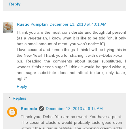
Reply
Rustic Pumpkin
December 13, 2013 at 4:01 AM
I think you are the most considerate and thoughtful person!
{as a vegetarian, I know what it is like to be told "oh, it only
has a small amount of meat, you won't notice it"}
I love coconut and lemon things. I think I will be trying this in
the New Year! Thank you for sharing it with us~Debs xoxo
p.s. Reading the comments about sugar substitutes, I
wonder if this needs sugar? I think it would be good without,
and sugar substitute does not affect texture, only taste,
right?
Reply
Replies
Rosinda
December 13, 2013 at 6:14 AM
Thank you, Debs! You are so sweet. You have a point.
The coconut clusters would probably taste good even
without the sugar substitute. The whipping cream adds