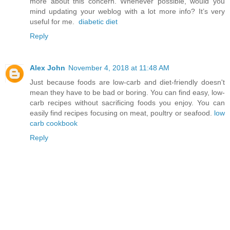
more about this concern. Whenever possible, would you
mind updating your weblog with a lot more info? It’s very
useful for me.
diabetic diet
Reply
Alex John
November 4, 2018 at 11:48 AM
Just because foods are low-carb and diet-friendly doesn't
mean they have to be bad or boring. You can find easy, low-
carb recipes without sacrificing foods you enjoy. You can
easily find recipes focusing on meat, poultry or seafood.
low
carb cookbook
Reply