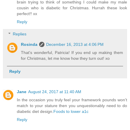
brain trying to think of something I could make my male
cousin who is diabetic for Christmas. Hurrah these look
perfect!! xx
Reply
Replies
Rosinda
December 16, 2013 at 4:06 PM
That's wonderful, Patricia! If you end up making them
for Christmas, let me know how they turn out! xo
Reply
Jane
August 24, 2017 at 11:40 AM
In the occasion you truly feel your framework pounds won't
match to your stature then you unquestionably need to do
diabetic diet design.
Foods to lower a1c
Reply