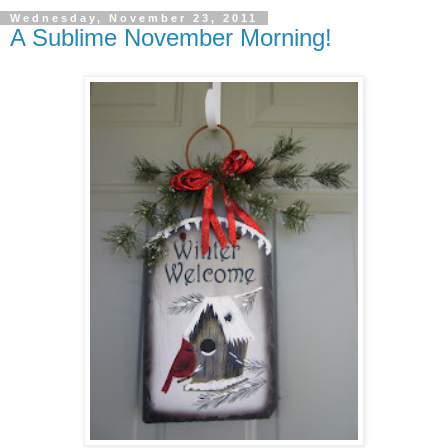
Wednesday, November 23, 2011
A Sublime November Morning!