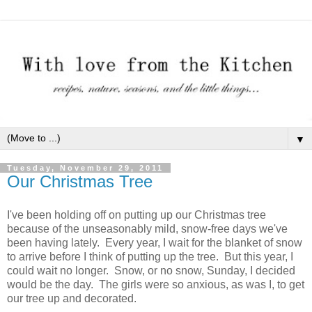
▼
Tuesday, November 29, 2011
Our Christmas Tree
I've been holding off on putting up our Christmas tree
because of the unseasonably mild, snow-free days we've
been having lately. Every year, I wait for the blanket of snow
to arrive before I think of putting up the tree. But this year, I
could wait no longer. Snow, or no snow, Sunday, I decided
would be the day. The girls were so anxious, as was I, to get
our tree up and decorated.