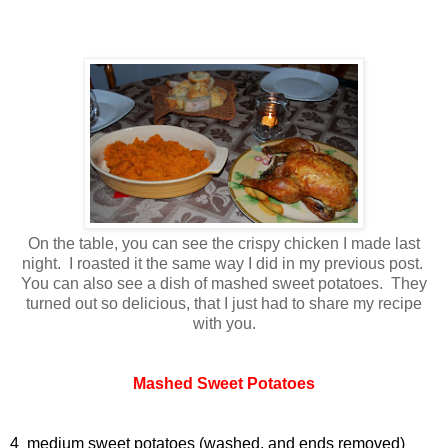
On the table, you can see the crispy chicken I made last
night. I roasted it the same way I did in my previous post.
You can also see a dish of mashed sweet potatoes. They
turned out so delicious, that I just had to share my recipe
with you.
Mashed Sweet Potatoes
4 medium sweet potatoes (washed, and ends removed)