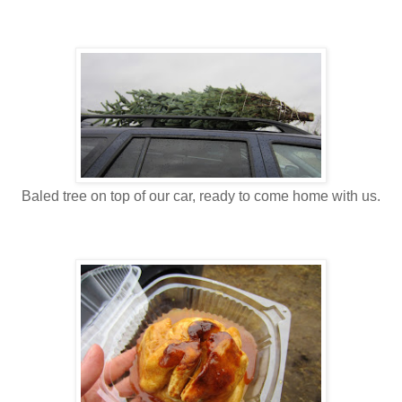
Baled tree on top of our car, ready to come home with us.