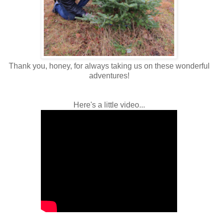
Thank you, honey, for always taking us on these wonderful
adventures!
Here's a little video...