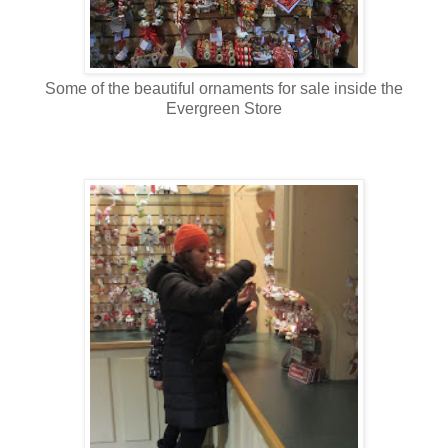
Some of the beautiful ornaments for sale inside the
Evergreen Store