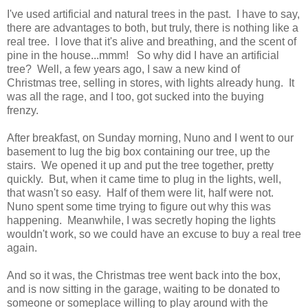
I've used artificial and natural trees in the past. I have to say,
there are advantages to both, but truly, there is nothing like a
real tree. I love that it's alive and breathing, and the scent of
pine in the house...mmm! So why did I have an artificial
tree? Well, a few years ago, I saw a new kind of
Christmas tree, selling in stores, with lights already hung. It
was all the rage, and I too, got sucked into the buying
frenzy.
After breakfast, on Sunday morning, Nuno and I went to our
basement to lug the big box containing our tree, up the
stairs. We opened it up and put the tree together, pretty
quickly. But, when it came time to plug in the lights, well,
that wasn't so easy. Half of them were lit, half were not.
Nuno spent some time trying to figure out why this was
happening. Meanwhile, I was secretly hoping the lights
wouldn't work, so we could have an excuse to buy a real tree
again.
And so it was, the Christmas tree went back into the box,
and is now sitting in the garage, waiting to be donated to
someone or someplace willing to play around with the