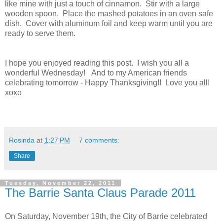
like mine with just a touch of cinnamon. Stir with a large
wooden spoon. Place the mashed potatoes in an oven safe
dish. Cover with aluminum foil and keep warm until you are
ready to serve them.
I hope you enjoyed reading this post. I wish you all a
wonderful Wednesday! And to my American friends
celebrating tomorrow - Happy Thanksgiving!! Love you all!
xoxo
Rosinda
at
1:27 PM
7 comments:
Share
Tuesday, November 22, 2011
The Barrie Santa Claus Parade 2011
On Saturday, November 19th, the City of Barrie celebrated