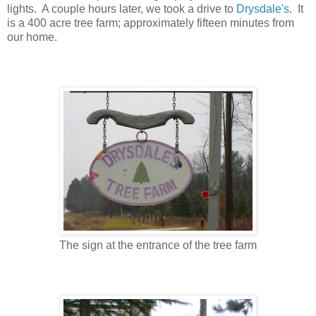
lights. A couple hours later, we took a drive to
Drysdale's
. It
is a 400 acre tree farm; approximately fifteen minutes from
our home.
The sign at the entrance of the tree farm