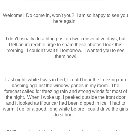
Welcome! Do come in, won't you? I am so happy to see you
here again!
I don't usually do a blog post on two consecutive days, but
I felt an incredible urge to share these photos I took this
morning. I couldn't wait till tomorrow. I wanted you to see
them now!
Last night, while I was in bed, I could hear the freezing rain
bashing against the window panes in my room. The
forecast called for freezing rain and strong winds for most of
the night. When I woke up, I peeked outside the front door
and it looked as if our car had been dipped in ice! I had to
warm it up for a good, long while before I could drive the girls
to school.