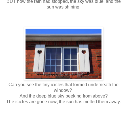
BUT now the rain had stopped, the sky was blue, and the
sun was shining!
Can you see the tiny icicles that formed underneath the
window?
And the deep blue sky peeking from above?
The icicles are gone now; the sun has melted them away.