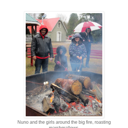
Nuno and the girls around the big fire, roasting
marshmallows.