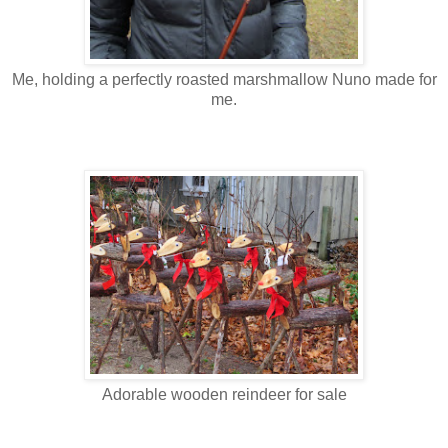
Me, holding a perfectly roasted marshmallow Nuno made for
me.
Adorable wooden reindeer for sale