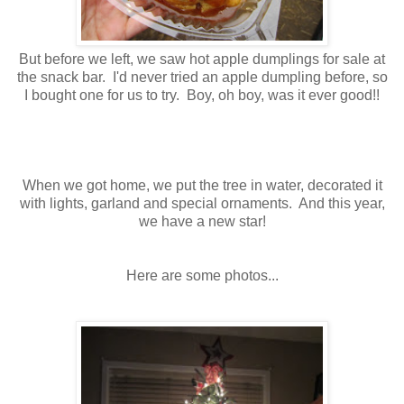
But before we left, we saw hot apple dumplings for sale at
the snack bar. I'd never tried an apple dumpling before, so
I bought one for us to try. Boy, oh boy, was it ever good!!
When we got home, we put the tree in water, decorated it
with lights, garland and special ornaments. And this year,
we have a new star!
Here are some photos...