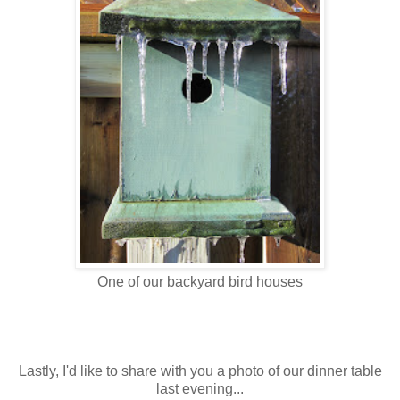
One of our backyard bird houses
Lastly, I'd like to share with you a photo of our dinner table
last evening...