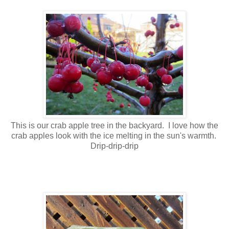
This is our crab apple tree in the backyard. I love how the
crab apples look with the ice melting in the sun's warmth.
Drip-drip-drip