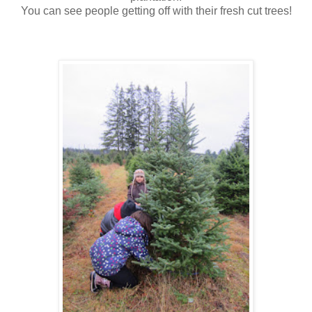
You can see people getting off with their fresh cut trees!