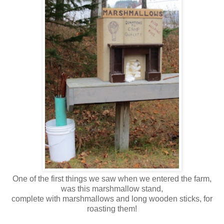
One of the first things we saw when we entered the farm,
was this marshmallow stand,
complete with marshmallows and long wooden sticks, for
roasting them!