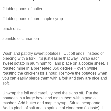
2 tablespoons of butter
2 tablespoons of pure maple syrup
pinch of salt
sprinkle of cinnamon
Wash and pat dry sweet potatoes. Cut off ends, instead of
piercing with a fork. It's just easier that way. Wrap each
sweet potato in aluminum foil and place on a cookie sheet. I
roasted mine in a preheated 350 degree F oven (while
roasting the chicken) for 1 hour. Remove the potatoes when
you can easily pierce them with a fork and they are nice and
soft.
Unwrap the foil and carefully peel the skins off. Put the
potatoes in a large bowl and mash them with a potato
masher. Add butter and maple syrup. Stir to incorporate.
Add a pinch of salt and a sprinkle of cinnamon (to taste). I