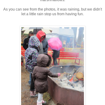
As you can see from the photos, it was raining, but we didn't
let a little rain stop us from having fun.