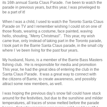
its 16th annual Santa Claus Parade. I've been to watch the
parade in previous years, but this year, I was priveleged to
be a part of it!
When I was a child, I used to watch the Toronto Santa Claus
Parade on TV and I remember wishing I could sit on one of
those floats, wearing a costume, face painted, waving
hello, shouting, "Merry Christmas!". This year, my wish
came true, only instead of taking part in the Toronto parade,
I took part in the Barrie Santa Claus parade, in the small city
where I 've been living for the past four years.
My husband, Nuno, is a member of the Barrie Bass Masters
fishing club. He is responsible for media and promotion
This year, he had the great idea of entering the club in the
Santa Claus Parade. It was a great way to connect with
the citizens of Barrie, to create awareness, and possibly
attract some new members, as well.
I was hoping the previous day's snow fall could have stuck
around for the festivities, but due to the sunshine and milder
temperatures, all traces of snow melted before the parade