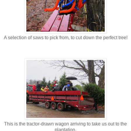
A selection of saws to pick from, to cut down the perfect tree!
This is the tractor-drawn wagon arriving to take us out to the
plantation.