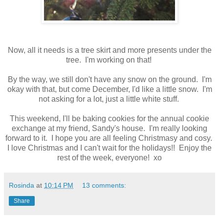
Now, all it needs is a tree skirt and more presents under the
tree. I'm working on that!
By the way, we still don't have any snow on the ground. I'm
okay with that, but come December, I'd like a little snow. I'm
not asking for a lot, just a little white stuff.
This weekend, I'll be baking cookies for the annual cookie
exchange at my friend, Sandy's house. I'm really looking
forward to it. I hope you are all feeling Christmasy and cosy.
I love Christmas and I can't wait for the holidays!! Enjoy the
rest of the week, everyone! xo
Rosinda
at
10:14 PM
13 comments:
Share