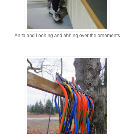
Anita and I oohing and ahhing over the ornaments