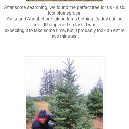
After some searching, we found the perfect tree for us - a six
foot blue spruce.
Anita and Annabel are taking turns helping Daddy cut the
tree. It happened so fast. I was
expecting it to take some time, but it probably took an entire
two minutes!